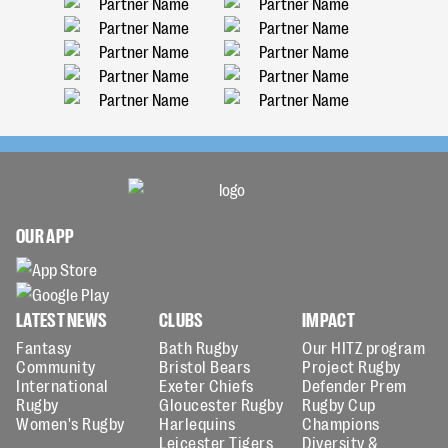
OUR APP
LATEST NEWS
CLUBS
IMPACT
Fantasy
Bath Rugby
Our HITZ program
Community
Bristol Bears
Project Rugby
International
Exeter Chiefs
Defender Prem
Rugby
Gloucester Rugby
Rugby Cup
Women's Rugby
Harlequins
Champions
Leicester Tigers
Diversity &