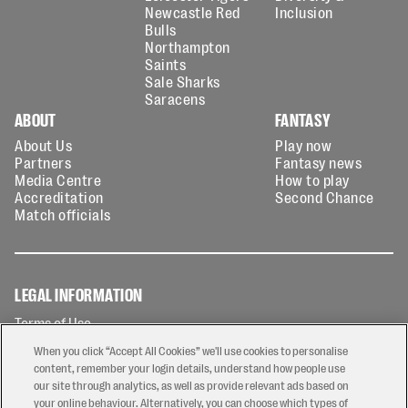
Newcastle Red
Inclusion
Bulls
Northampton
Saints
Sale Sharks
Saracens
ABOUT
FANTASY
About Us
Play now
Partners
Fantasy news
Media Centre
How to play
Accreditation
Second Chance
Match officials
LEGAL INFORMATION
Terms of Use
Privacy Policy
When you click “Accept All Cookies” we'll use cookies to personalise
Cookies Policy
content, remember your login details, understand how people use
our site through analytics, as well as provide relevant ads based on
Contact Us
your online behaviour. Alternatively, you can choose which types of