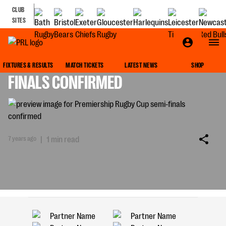
CLUB
SITES
PREMIERSHIP RUGBY CUP SEMI-
FIXTURES & RESULTS
MATCH TICKETS
LATEST NEWS
SHOP
FINALS CONFIRMED
7 years ago
|
1 min read