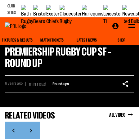
CLUB
SITES
FIXTURES & RESULTS
MATCH TICKETS
LATEST NEWS
SHOP
PREMIERSHIP RUGBY CUP SF -
ROUND UP
6 years ago
|
min read
Round-ups
RELATED VIDEOS
ALL VIDEO