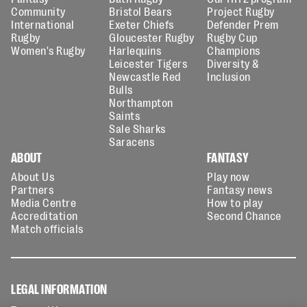
Community
Bristol Bears
Project Rugby
International
Exeter Chiefs
Defender Prem
Rugby
Gloucester Rugby
Rugby Cup
Women's Rugby
Harlequins
Champions
Leicester Tigers
Diversity &
Newcastle Red
Inclusion
Bulls
Northampton
Saints
Sale Sharks
Saracens
ABOUT
FANTASY
About Us
Play now
Partners
Fantasy news
Media Centre
How to play
Accreditation
Second Chance
Match officials
LEGAL INFORMATION