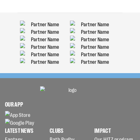
OUR APP
LATEST NEWS
CLUBS
IMPACT
Fantasy
Bath Rugby
Our HITZ program