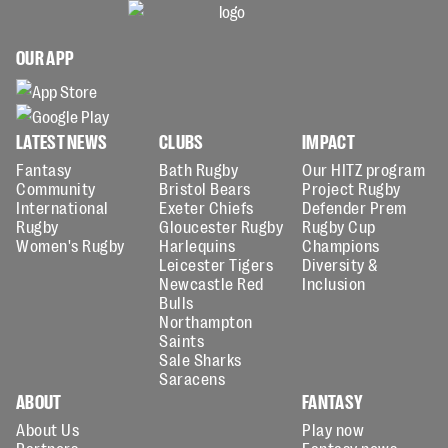
OUR APP
LATEST NEWS
CLUBS
IMPACT
Fantasy
Bath Rugby
Our HITZ program
Community
Bristol Bears
Project Rugby
International
Exeter Chiefs
Defender Prem
Rugby
Gloucester Rugby
Rugby Cup
Women's Rugby
Harlequins
Champions
Leicester Tigers
Diversity &
Newcastle Red
Inclusion
Bulls
Northampton
Saints
Sale Sharks
Saracens
ABOUT
FANTASY
About Us
Play now