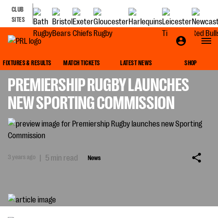
CLUB
SITES
NEWS
FIXTURES & RESULTS
MATCH TICKETS
LATEST NEWS
SHOP
PREMIERSHIP RUGBY LAUNCHES
NEW SPORTING COMMISSION
3 years ago
|
5 min read
News