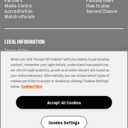
Partners
Fantasy news
Media Centre
How to play
Accreditation
Second Chance
Match officials
LEGAL INFORMATION
Terms of Use
Privacy Policy
When you click “Accept All Cookies” we'll use cookies to personalise
Cookies Policy
content, remember your login details, understand how people use
our site through analytics, as well as provide relevant ads based on
Contact Us
your online behaviour. Alternatively, you can choose which types of
Modern Slavery Statement
cookies you’d like to accept or disable by clicking ‘Cookies Settings’
Ticketing T&Cs
below.
Cookies Policy
Prize Draw T&C's
Accept All Cookies
2026 © PREM Rugby
Have a Question?
Cookies Settings
Site by