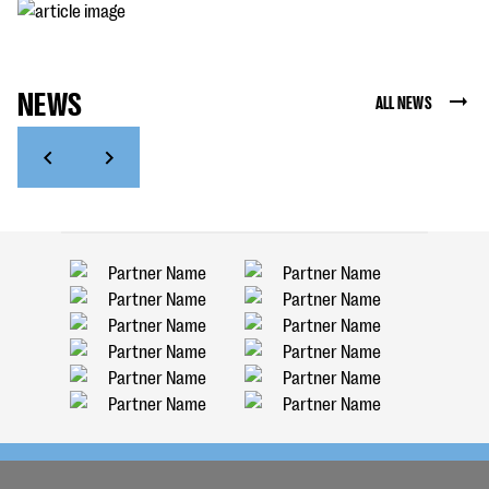
NEWS
ALL NEWS