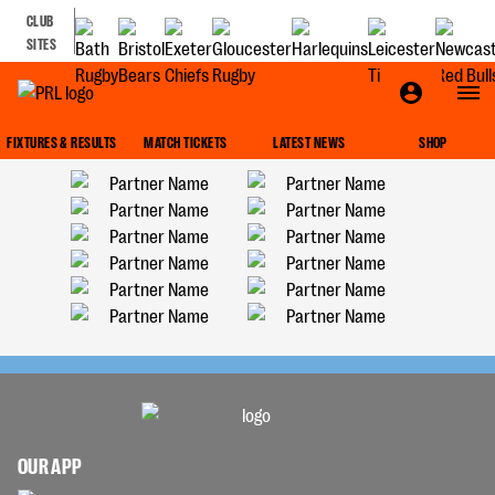
CLUB
SITES
FIXTURES & RESULTS
MATCH TICKETS
LATEST NEWS
SHOP
OUR APP