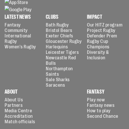
LATEST NEWS
CLUBS
IMPACT
Fantasy
Bath Rugby
Our HITZ program
Community
Bristol Bears
Project Rugby
International
Exeter Chiefs
Defender Prem
Rugby
Gloucester Rugby
Rugby Cup
Women's Rugby
Harlequins
Champions
Leicester Tigers
Diversity &
Newcastle Red
Inclusion
Bulls
Northampton
Saints
Sale Sharks
Saracens
ABOUT
FANTASY
About Us
Play now
Partners
Fantasy news
Media Centre
How to play
Accreditation
Second Chance
Match officials