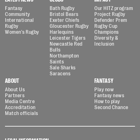
Fantasy
Bath Rugby
Our HITZ program
Community
Bristol Bears
Project Rugby
International
Exeter Chiefs
Defender Prem
Rugby
Gloucester Rugby
Rugby Cup
Women's Rugby
Harlequins
Champions
Leicester Tigers
Diversity &
Newcastle Red
Inclusion
Bulls
Northampton
Saints
Sale Sharks
Saracens
ABOUT
FANTASY
About Us
Play now
Partners
Fantasy news
Media Centre
How to play
Accreditation
Second Chance
Match officials