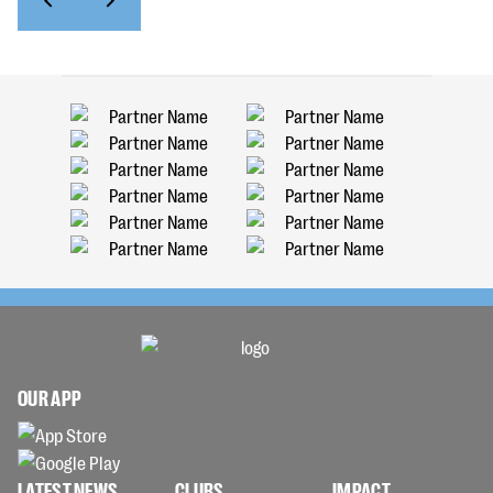
OUR APP
LATEST NEWS
CLUBS
IMPACT