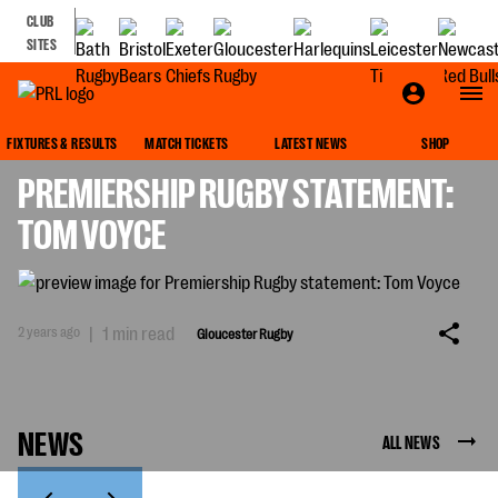
CLUB
SITES
GLOUCESTER RUGBY
FIXTURES & RESULTS
MATCH TICKETS
LATEST NEWS
SHOP
PREMIERSHIP RUGBY STATEMENT:
TOM VOYCE
2 years ago
|
1 min read
Gloucester Rugby
NEWS
ALL NEWS