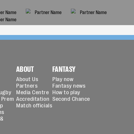
ABOUT
FANTASY
About Us
Play now
Partners
Fantasy news
Rugby
Media Centre
How to play
 Prem
Accreditation
Second Chance
up
Match officials
ns
 &