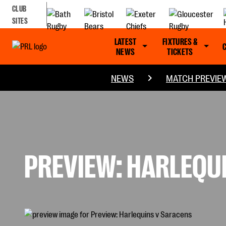
CLUB
SITES
LATEST
FIXTURES &
NEWS
TICKETS
NEWS
MATCH PREVIE
PREVIEW: HARLEQU