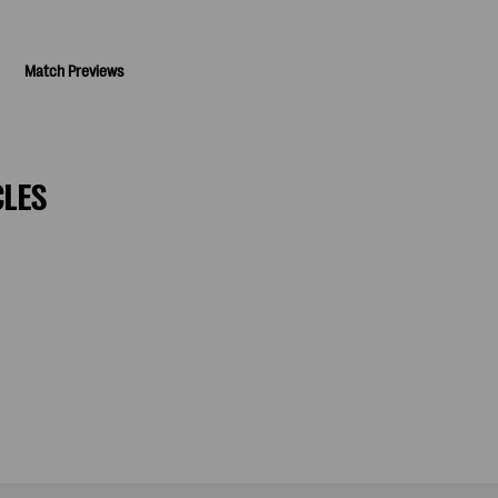
Match Previews
CLES