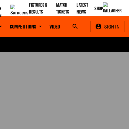
FIXTURES &
MATCH
LATEST
SHOP
RESULTS
TICKETS
NEWS
COMPETITIONS
VIDEO
Search
SIGN IN