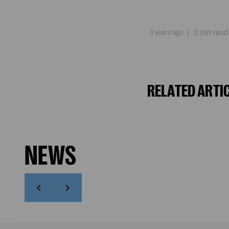
3 years ago
|
3 min read
RELATED ARTI
NEWS