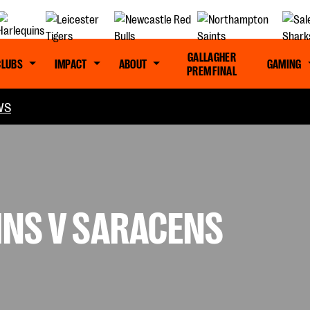
GALLAGHER
CLUBS
IMPACT
ABOUT
GAMING
PREM FINAL
WS
INS V SARACENS