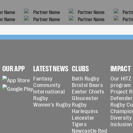
OUR APP
LATEST NEWS
CLUBS
IMPACT
Fantasy
Bath Rugby
Our HITZ
Community
Bristol Bears
program
International
Exeter Chiefs
Project 
Rugby
Gloucester
Defender
Women's Rugby
Rugby
Rugby C
Harlequins
Champio
Leicester
Diversity
Tigers
Inclusion
Newcastle Red