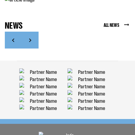
NEWS
ALL NEWS