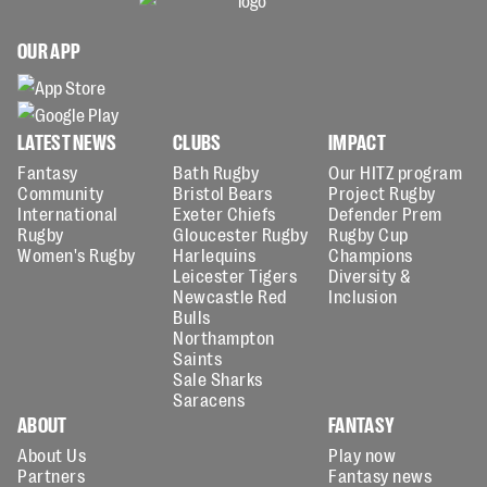
OUR APP
LATEST NEWS
CLUBS
IMPACT
Fantasy
Bath Rugby
Our HITZ program
Community
Bristol Bears
Project Rugby
International
Exeter Chiefs
Defender Prem
Rugby
Gloucester Rugby
Rugby Cup
Women's Rugby
Harlequins
Champions
Leicester Tigers
Diversity &
Newcastle Red
Inclusion
Bulls
Northampton
Saints
Sale Sharks
Saracens
ABOUT
FANTASY
About Us
Play now
Partners
Fantasy news