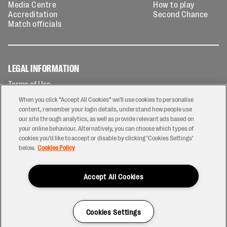
Media Centre
How to play
Accreditation
Second Chance
Match officials
LEGAL INFORMATION
Terms of Use
Privacy Policy
When you click “Accept All Cookies” we'll use cookies to personalise
Cookies Policy
content, remember your login details, understand how people use
our site through analytics, as well as provide relevant ads based on
Contact Us
your online behaviour. Alternatively, you can choose which types of
Modern Slavery Statement
cookies you’d like to accept or disable by clicking ‘Cookies Settings’
Ticketing T&Cs
below.
Cookies Policy
Prize Draw T&C's
Accept All Cookies
2026 © PREM Rugby
Have a Question?
Cookies Settings
Site by