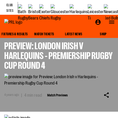
CLUB
SITES
MATCH PREVIEWS
FIXTURES & RESULTS
MATCH TICKETS
LATEST NEWS
SHOP
PREVIEW: LONDON IRISH V
HARLEQUINS - PREMIERSHIP RUGBY
CUP ROUND 4
4 years ago
|
4 min read
Match Previews