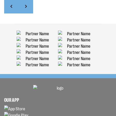
OUR APP