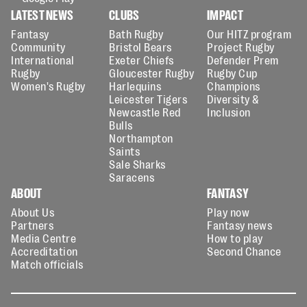
LATEST NEWS
CLUBS
IMPACT
Fantasy
Bath Rugby
Our HITZ program
Community
Bristol Bears
Project Rugby
International
Exeter Chiefs
Defender Prem
Rugby
Gloucester Rugby
Rugby Cup
Women's Rugby
Harlequins
Champions
Leicester Tigers
Diversity &
Newcastle Red
Inclusion
Bulls
Northampton
Saints
Sale Sharks
Saracens
ABOUT
FANTASY
About Us
Play now
Partners
Fantasy news
Media Centre
How to play
Accreditation
Second Chance
Match officials