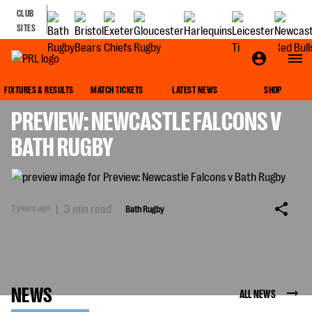
CLUB
SITES
BATH RUGBY
FIXTURES & RESULTS
MATCH TICKETS
LATEST NEWS
SHOP
PREVIEW: NEWCASTLE FALCONS V
BATH RUGBY
2 years ago
|
3 min read
Bath Rugby
NEWS
ALL NEWS