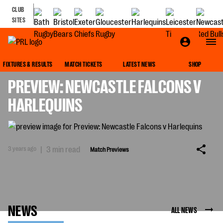
CLUB
SITES
MATCH PREVIEWS
FIXTURES & RESULTS
MATCH TICKETS
LATEST NEWS
SHOP
PREVIEW: NEWCASTLE FALCONS V
HARLEQUINS
3 years ago
|
3 min read
Match Previews
NEWS
ALL NEWS