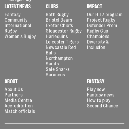
LATEST NEWS
CLUBS
IMPACT
Fantasy
Bath Rugby
Our HITZ program
Community
Bristol Bears
Project Rugby
International
Exeter Chiefs
Defender Prem
Rugby
Gloucester Rugby
Rugby Cup
Women's Rugby
Harlequins
Champions
Leicester Tigers
Diversity &
Newcastle Red
Inclusion
Bulls
Northampton
Saints
Sale Sharks
Saracens
ABOUT
FANTASY
About Us
Play now
Partners
Fantasy news
Media Centre
How to play
Accreditation
Second Chance
Match officials