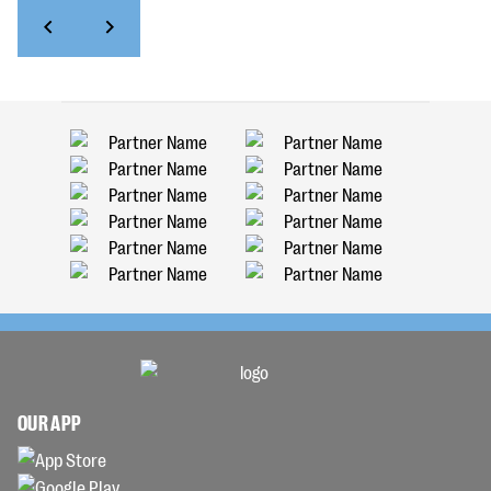
OUR APP