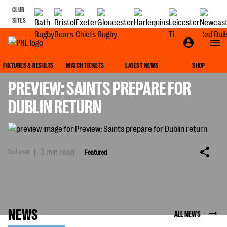
CLUB
SITES
FEATURED
FIXTURES & RESULTS
MATCH TICKETS
LATEST NEWS
SHOP
PREVIEW: SAINTS PREPARE FOR
DUBLIN RETURN
last year
|
3 min read
Featured
NEWS
ALL NEWS