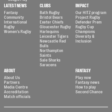
LATEST NEWS
CLUBS
IMPACT
Fantasy
Bath Rugby
Our HITZ program
Community
Bristol Bears
Project Rugby
International
Exeter Chiefs
Defender Prem
Rugby
Gloucester Rugby
Rugby Cup
Women's Rugby
Harlequins
Champions
Leicester Tigers
Diversity &
Newcastle Red
Inclusion
Bulls
Northampton
Saints
Sale Sharks
Saracens
ABOUT
FANTASY
About Us
Play now
Partners
Fantasy news
Media Centre
How to play
Accreditation
Second Chance
Match officials