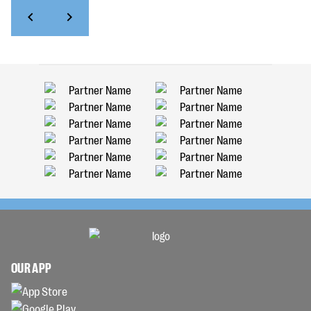
OUR APP