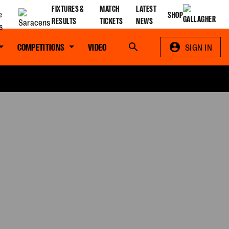
FIXTURES &
MATCH
LATEST
SHOP
RESULTS
TICKETS
NEWS
COMPETITIONS
VIDEO
Search
SIGN IN