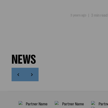
3 years ago
|
3 min read
NEWS