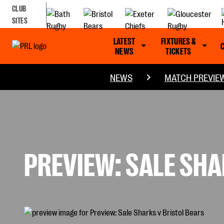
CLUB
SITES
LATEST
FIXTURES &
NEWS
TICKETS
NEWS
MATCH PREVIE
PREVIEW: SALE SHA