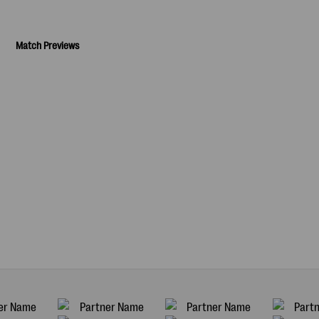
Match Previews