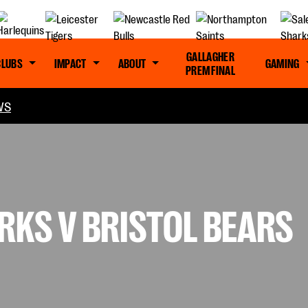
GALLAGHER
CLUBS
IMPACT
ABOUT
GAMING
PREM FINAL
WS
RKS V BRISTOL BEARS