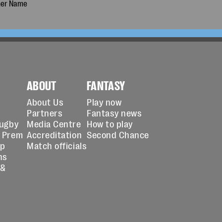
ABOUT
FANTASY
About Us
Play now
Partners
Fantasy news
Rugby
Media Centre
How to play
 Prem
Accreditation
Second Chance
up
Match officials
ns
 &