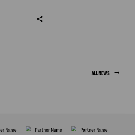
ALL NEWS