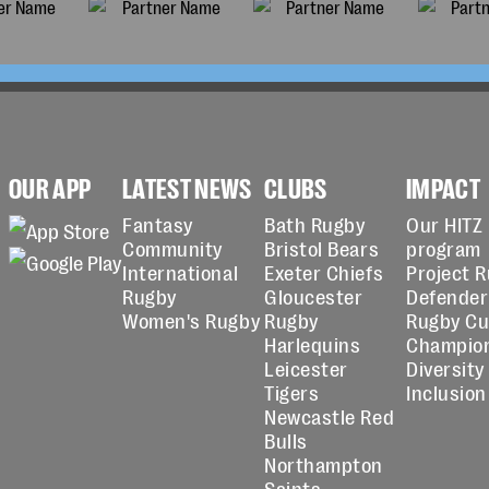
OUR APP
LATEST NEWS
CLUBS
IMPACT
Fantasy
Bath Rugby
Our HITZ
Community
Bristol Bears
program
International
Exeter Chiefs
Project 
Rugby
Gloucester
Defender
Women's Rugby
Rugby
Rugby C
Harlequins
Champio
Leicester
Diversity
Tigers
Inclusion
Newcastle Red
Bulls
Northampton
Saints