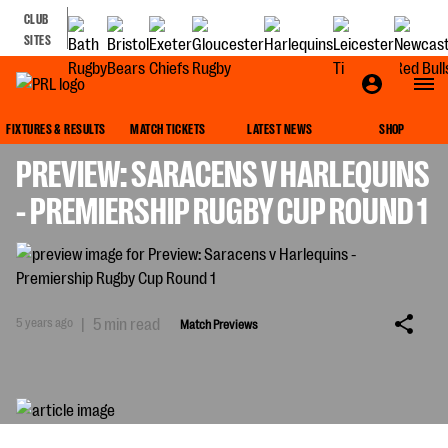
CLUB
SITES
MATCH PREVIEWS
FIXTURES & RESULTS
MATCH TICKETS
LATEST NEWS
SHOP
PREVIEW: SARACENS V HARLEQUINS
- PREMIERSHIP RUGBY CUP ROUND 1
5 years ago
|
5 min read
Match Previews