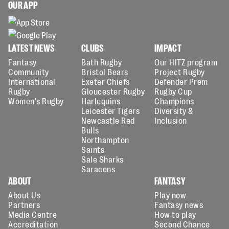
OUR APP
LATEST NEWS
CLUBS
IMPACT
Fantasy
Bath Rugby
Our HITZ program
Community
Bristol Bears
Project Rugby
International
Exeter Chiefs
Defender Prem
Rugby
Gloucester Rugby
Rugby Cup
Women's Rugby
Harlequins
Champions
Leicester Tigers
Diversity &
Newcastle Red
Inclusion
Bulls
Northampton
Saints
Sale Sharks
Saracens
ABOUT
FANTASY
About Us
Play now
Partners
Fantasy news
Media Centre
How to play
Accreditation
Second Chance