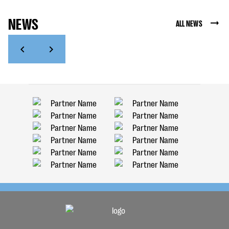
NEWS
ALL NEWS