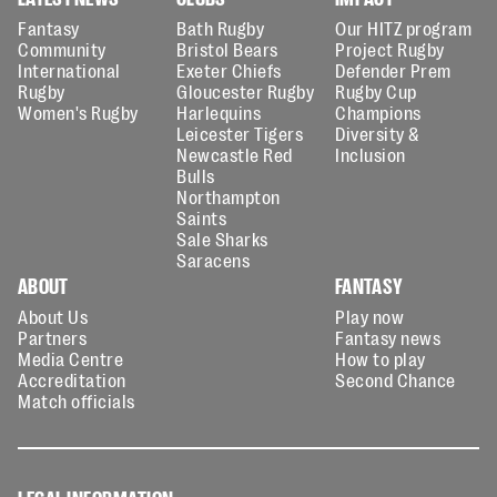
Fantasy
Bath Rugby
Our HITZ program
Community
Bristol Bears
Project Rugby
International
Exeter Chiefs
Defender Prem
Rugby
Gloucester Rugby
Rugby Cup
Women's Rugby
Harlequins
Champions
Leicester Tigers
Diversity &
Newcastle Red
Inclusion
Bulls
Northampton
Saints
Sale Sharks
Saracens
ABOUT
FANTASY
About Us
Play now
Partners
Fantasy news
Media Centre
How to play
Accreditation
Second Chance
Match officials