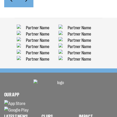
OUR APP
LATEST NEWS
CLUBS
IMPACT