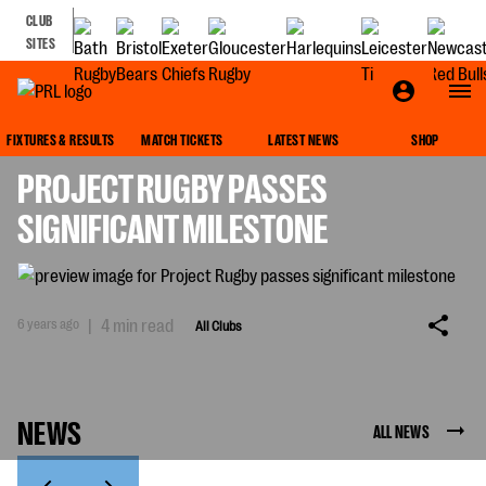
CLUB
SITES
ALL CLUBS
FIXTURES & RESULTS
MATCH TICKETS
LATEST NEWS
SHOP
PROJECT RUGBY PASSES
SIGNIFICANT MILESTONE
6 years ago
|
4 min read
All Clubs
NEWS
ALL NEWS