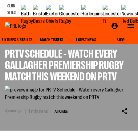
CLUB
SITES
ALL CLUBS
FIXTURES & RESULTS
MATCH TICKETS
LATEST NEWS
SHOP
PRTV SCHEDULE - WATCH EVERY
GALLAGHER PREMIERSHIP RUGBY
MATCH THIS WEEKEND ON PRTV
4 years ago
|
1 min read
All Clubs