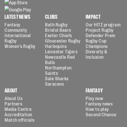
LATEST NEWS
CLUBS
IMPACT
Fantasy
Bath Rugby
Our HITZ program
Community
Bristol Bears
Project Rugby
International
Exeter Chiefs
Defender Prem
Rugby
Gloucester Rugby
Rugby Cup
Women's Rugby
Harlequins
Champions
Leicester Tigers
Diversity &
Newcastle Red
Inclusion
Bulls
Northampton
Saints
Sale Sharks
Saracens
ABOUT
FANTASY
About Us
Play now
Partners
Fantasy news
Media Centre
How to play
Accreditation
Second Chance
Match officials