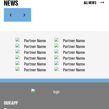
NEWS
ALL NEWS
OUR APP