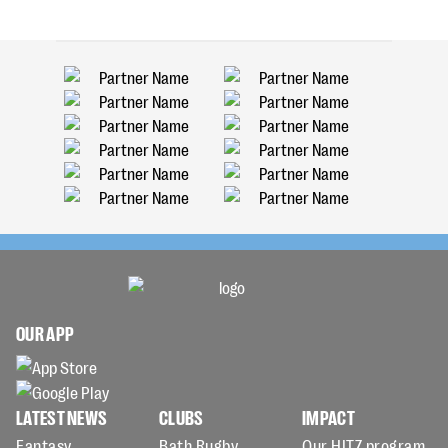
OUR APP
LATEST NEWS
CLUBS
IMPACT
Fantasy
Bath Rugby
Our HITZ program