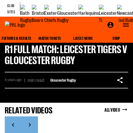
CLUB
SITES
FIXTURES & RESULTS
MATCH TICKETS
LATEST NEWS
SHOP
R1 FULL MATCH: LEICESTER TIGERS V
GLOUCESTER RUGBY
6 years ago
|
min read
Gloucester Rugby
RELATED VIDEOS
ALL VIDEO