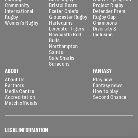
Community
Bristol Bears
Project Rugby
International
Exeter Chiefs
Defender Prem
Rugby
Gloucester Rugby
Rugby Cup
Women's Rugby
Harlequins
Champions
Leicester Tigers
Diversity &
Newcastle Red
Inclusion
Bulls
Northampton
Saints
Sale Sharks
Saracens
ABOUT
FANTASY
About Us
Play now
Partners
Fantasy news
Media Centre
How to play
Accreditation
Second Chance
Match officials
LEGAL INFORMATION