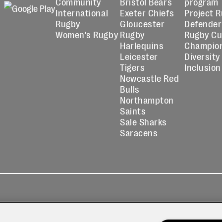
Community
Bristol Bears
program
International
Exeter Chiefs
Project 
Rugby
Gloucester
Defender
Women's Rugby
Rugby
Rugby C
Harlequins
Champio
Leicester
Diversity
Tigers
Inclusion
Newcastle Red
Bulls
Northampton
Saints
Sale Sharks
Saracens
kies
Contact
Modern Slavery