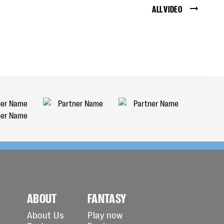
ALL VIDEO
ABOUT
FANTASY
About Us
Play now