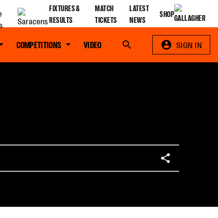
FIXTURES &
MATCH
LATEST
SHOP
RESULTS
TICKETS
NEWS
COMPETITIONS
VIDEO
Search
SIGN IN