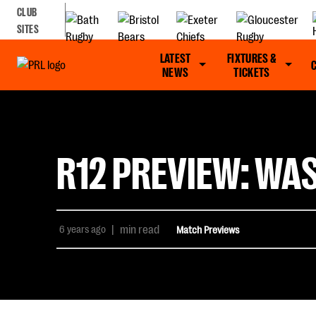
CLUB
SITES
LATEST
FIXTURES &
NEWS
TICKETS
R12 PREVIEW: WA
6 years ago
|
min read
Match Previews