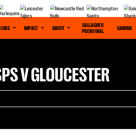
GALLAGHER
CLUBS
IMPACT
ABOUT
GAMING
PREM FINAL
SPS V GLOUCESTER