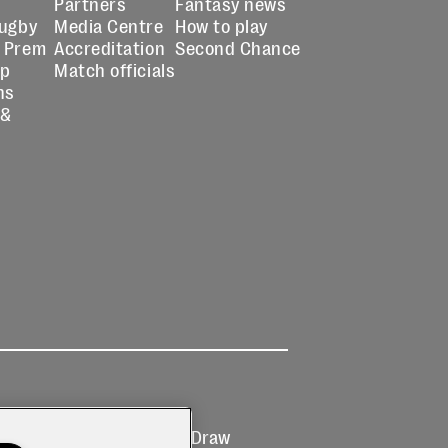
Partners
Fantasy news
Rugby
Media Centre
How to play
 Prem
Accreditation
Second Chance
up
Match officials
ns
 &
Ticketing
Prize Draw