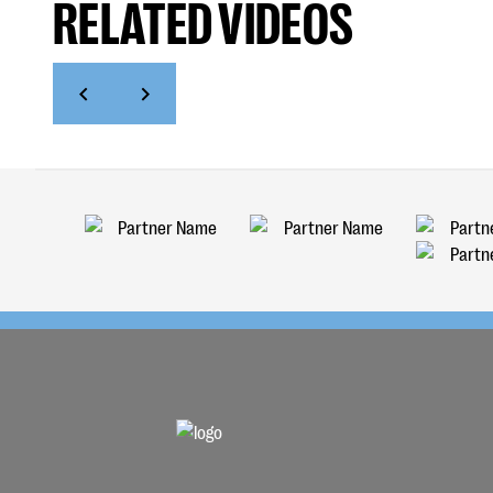
RELATED VIDEOS