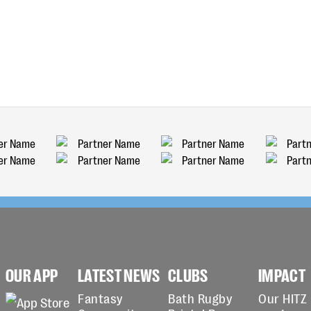
OUR APP
LATEST NEWS
CLUBS
IMPACT
Fantasy
Bath Rugby
Our HITZ