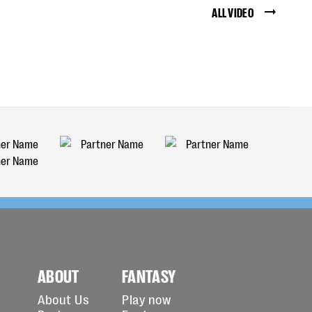
ALL VIDEO
ABOUT
FANTASY
About Us
Play now