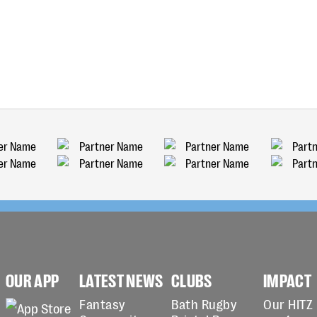
OUR APP
LATEST NEWS
CLUBS
IMPACT
Fantasy
Bath Rugby
Our HITZ