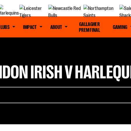
GALLAGHER
CLUBS
IMPACT
ABOUT
GAMING
PREM FINAL
NDON IRISH V HARLEQU