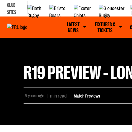
CLUB
SITES
LATEST
FIXTURES &
NEWS
TICKETS
R19 PREVIEW - LO
6 years ago
|
min read
Match Previews