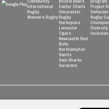
Community
Bristol Bears
program
International
Exeter Chiefs
Project 
Rugby
Gloucester
Defender
Women's Rugby
Rugby
Rugby C
Harlequins
Champio
Leicester
Diversity
Tigers
Inclusion
Newcastle Red
Bulls
Northampton
Saints
Sale Sharks
Saracens
kies
Contact
Modern Slavery