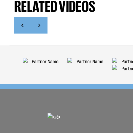
RELATED VIDEOS