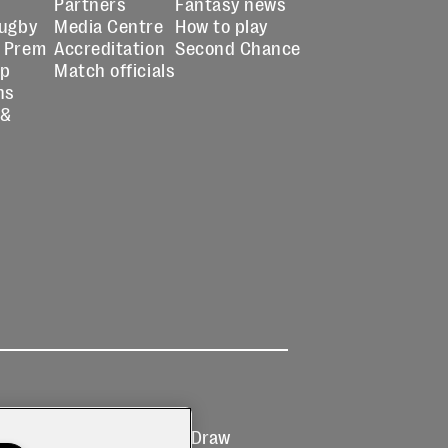
Partners
Fantasy news
Rugby
Media Centre
How to play
 Prem
Accreditation
Second Chance
up
Match officials
ns
 &
Ticketing
Prize Draw