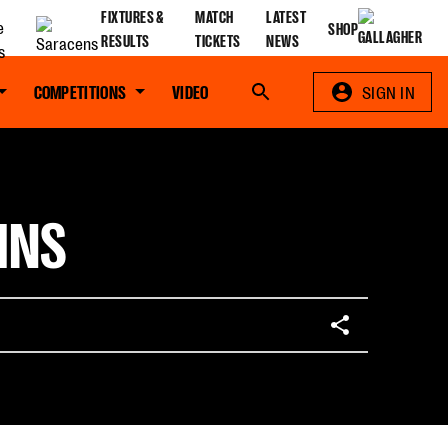
FIXTURES &
MATCH
LATEST
SHOP
RESULTS
TICKETS
NEWS
COMPETITIONS
VIDEO
Search
SIGN IN
INS