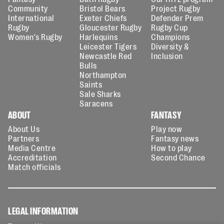
Community
Bristol Bears
Project Rugby
International
Exeter Chiefs
Defender Prem
Rugby
Gloucester Rugby
Rugby Cup
Women's Rugby
Harlequins
Champions
Leicester Tigers
Diversity &
Newcastle Red
Inclusion
Bulls
Northampton
Saints
Sale Sharks
Saracens
ABOUT
FANTASY
About Us
Play now
Partners
Fantasy news
Media Centre
How to play
Accreditation
Second Chance
Match officials
LEGAL INFORMATION