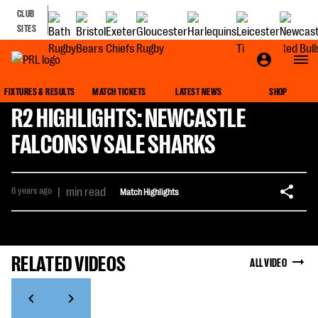
CLUB
SITES
FIXTURES & RESULTS
MATCH TICKETS
LATEST NEWS
SHOP
R2 HIGHLIGHTS: NEWCASTLE
FALCONS V SALE SHARKS
6 years ago
|
min read
Match Highlights
RELATED VIDEOS
ALL VIDEO