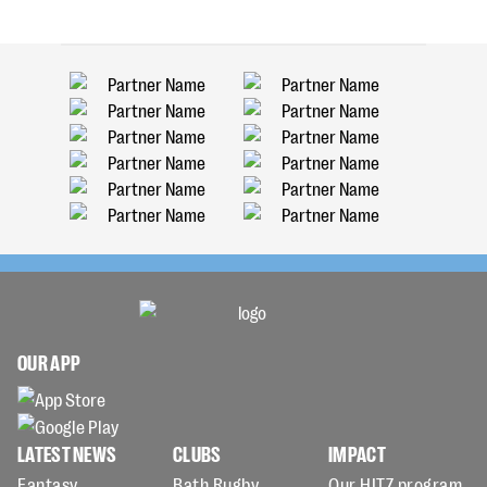
OUR APP
LATEST NEWS
CLUBS
IMPACT
Fantasy
Bath Rugby
Our HITZ program