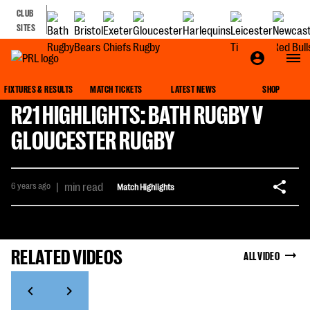
CLUB
SITES
FIXTURES & RESULTS
MATCH TICKETS
LATEST NEWS
SHOP
R21 HIGHLIGHTS: BATH RUGBY V
GLOUCESTER RUGBY
6 years ago
|
min read
Match Highlights
RELATED VIDEOS
ALL VIDEO