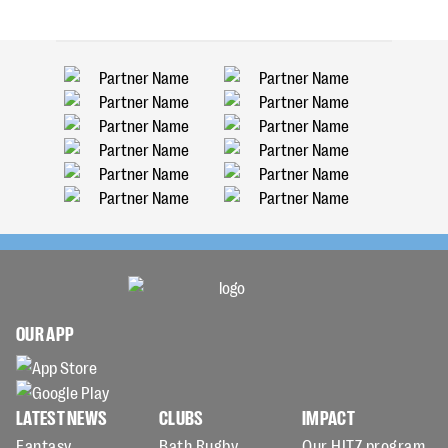
OUR APP
LATEST NEWS
CLUBS
IMPACT
Fantasy
Bath Rugby
Our HITZ program