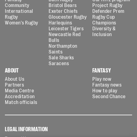
Community
Bristol Bears
Project Rugby
International
Exeter Chiefs
Defender Prem
Rugby
Gloucester Rugby
Rugby Cup
Women's Rugby
Harlequins
Champions
Leicester Tigers
Diversity &
Newcastle Red
Inclusion
Bulls
Northampton
Saints
Sale Sharks
Saracens
ABOUT
FANTASY
About Us
Play now
Partners
Fantasy news
Media Centre
How to play
Accreditation
Second Chance
Match officials
LEGAL INFORMATION