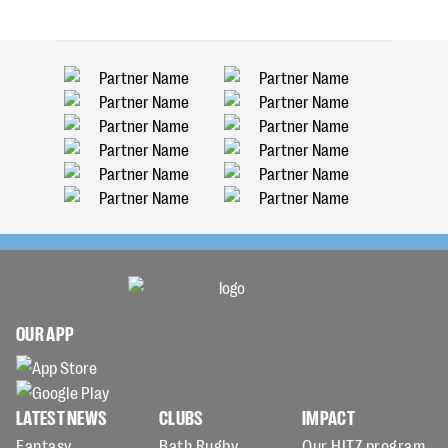
OUR APP
LATEST NEWS
CLUBS
IMPACT
Fantasy
Bath Rugby
Our HITZ program