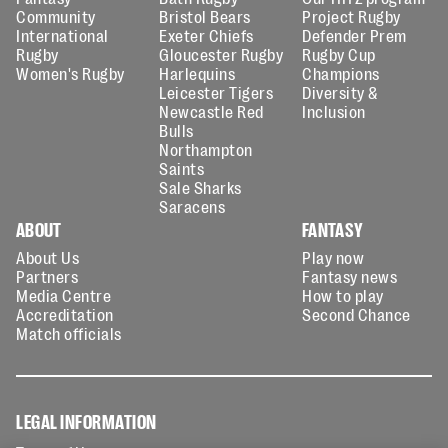
Community
Bristol Bears
Project Rugby
International
Exeter Chiefs
Defender Prem
Rugby
Gloucester Rugby
Rugby Cup
Women's Rugby
Harlequins
Champions
Leicester Tigers
Diversity &
Newcastle Red
Inclusion
Bulls
Northampton
Saints
Sale Sharks
Saracens
ABOUT
FANTASY
About Us
Play now
Partners
Fantasy news
Media Centre
How to play
Accreditation
Second Chance
Match officials
LEGAL INFORMATION