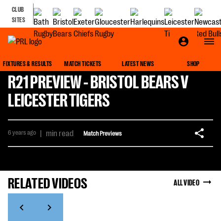
CLUB
SITES
FIXTURES & RESULTS
MATCH TICKETS
LATEST NEWS
SHOP
R21 PREVIEW - BRISTOL BEARS V
LEICESTER TIGERS
6 years ago
|
min read
Match Previews
RELATED VIDEOS
ALL VIDEO