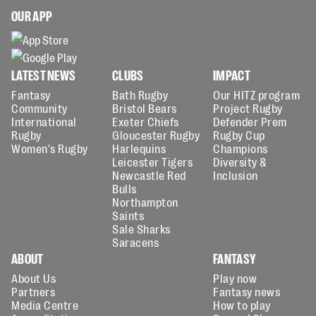
OUR APP
LATEST NEWS
CLUBS
IMPACT
Fantasy
Bath Rugby
Our HITZ program
Community
Bristol Bears
Project Rugby
International
Exeter Chiefs
Defender Prem
Rugby
Gloucester Rugby
Rugby Cup
Women's Rugby
Harlequins
Champions
Leicester Tigers
Diversity &
Newcastle Red
Inclusion
Bulls
Northampton
Saints
Sale Sharks
Saracens
ABOUT
FANTASY
About Us
Play now
Partners
Fantasy news
Media Centre
How to play