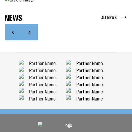
NEWS
ALL NEWS