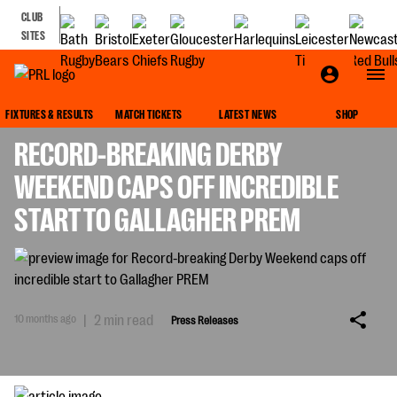
CLUB
SITES
PRESS RELEASES
FIXTURES & RESULTS
MATCH TICKETS
LATEST NEWS
SHOP
RECORD-BREAKING DERBY
WEEKEND CAPS OFF INCREDIBLE
START TO GALLAGHER PREM
10 months ago
|
2 min read
Press Releases