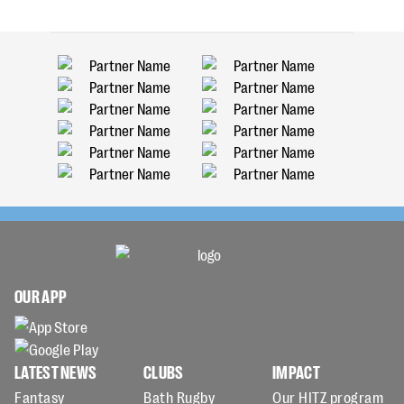
OUR APP
LATEST NEWS
CLUBS
IMPACT
Fantasy
Bath Rugby
Our HITZ program