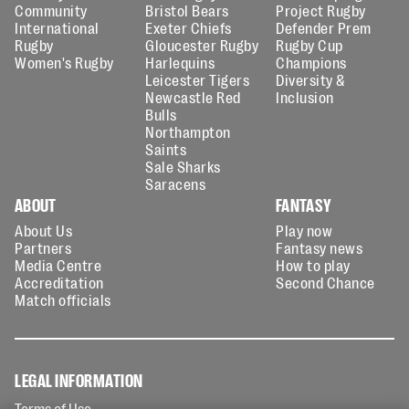
Community
Bristol Bears
Project Rugby
International
Exeter Chiefs
Defender Prem
Rugby
Gloucester Rugby
Rugby Cup
Women's Rugby
Harlequins
Champions
Leicester Tigers
Diversity &
Newcastle Red
Inclusion
Bulls
Northampton
Saints
Sale Sharks
Saracens
ABOUT
FANTASY
About Us
Play now
Partners
Fantasy news
Media Centre
How to play
Accreditation
Second Chance
Match officials
LEGAL INFORMATION
Terms of Use