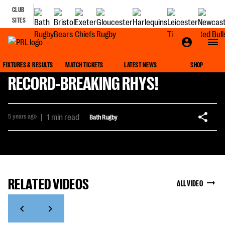
CLUB
SITES
FIXTURES & RESULTS
MATCH TICKETS
LATEST NEWS
SHOP
RECORD-BREAKING RHYS!
5 years ago
|
1 min read
Bath Rugby
RELATED VIDEOS
ALL VIDEO