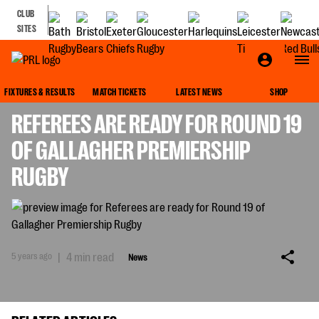
CLUB
SITES
NEWS
FIXTURES & RESULTS
MATCH TICKETS
LATEST NEWS
SHOP
REFEREES ARE READY FOR ROUND 19
OF GALLAGHER PREMIERSHIP
RUGBY
5 years ago
|
4 min read
News