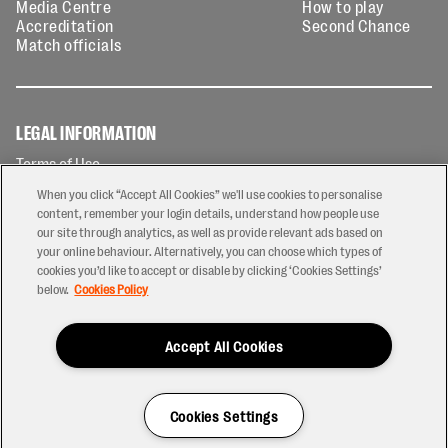
Media Centre
How to play
Accreditation
Second Chance
Match officials
LEGAL INFORMATION
Terms of Use
Privacy Policy
When you click “Accept All Cookies” we'll use cookies to personalise
Cookies Policy
content, remember your login details, understand how people use
our site through analytics, as well as provide relevant ads based on
Contact Us
your online behaviour. Alternatively, you can choose which types of
Modern Slavery Statement
cookies you’d like to accept or disable by clicking ‘Cookies Settings’
Ticketing T&Cs
below.
Cookies Policy
Prize Draw T&C's
Accept All Cookies
2026 © PREM Rugby
Have a Question?
Cookies Settings
Site by