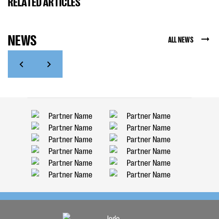
RELATED ARTICLES
NEWS
ALL NEWS