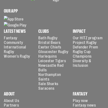
OUR APP
LATEST NEWS
CLUBS
IMPACT
Fantasy
Bath Rugby
Our HITZ program
Community
Bristol Bears
Project Rugby
International
Exeter Chiefs
Defender Prem
Rugby
Gloucester Rugby
Rugby Cup
Women's Rugby
Harlequins
Champions
Leicester Tigers
Diversity &
Newcastle Red
Inclusion
Bulls
Northampton
Saints
Sale Sharks
Saracens
ABOUT
FANTASY
About Us
Play now
Partners
Fantasy news