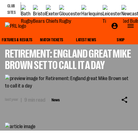
CLUB
SITES
NEWS
FIXTURES & RESULTS
MATCH TICKETS
LATEST NEWS
SHOP
RETIREMENT: ENGLAND GREAT MIKE
BROWN SET TO CALL IT A DAY
last year
|
9 min read
News