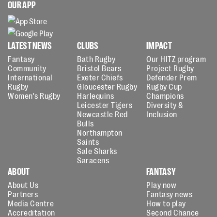
OUR APP
LATEST NEWS
CLUBS
IMPACT
Fantasy
Bath Rugby
Our HITZ program
Community
Bristol Bears
Project Rugby
International
Exeter Chiefs
Defender Prem
Rugby
Gloucester Rugby
Rugby Cup
Women's Rugby
Harlequins
Champions
Leicester Tigers
Diversity &
Newcastle Red
Inclusion
Bulls
Northampton
Saints
Sale Sharks
Saracens
ABOUT
FANTASY
About Us
Play now
Partners
Fantasy news
Media Centre
How to play
Accreditation
Second Chance