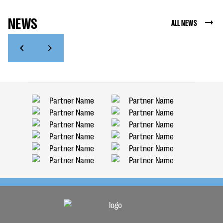
NEWS
ALL NEWS