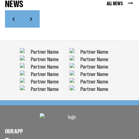
NEWS
ALL NEWS
OUR APP