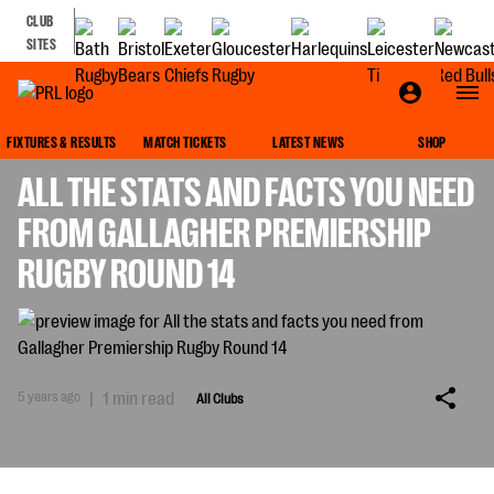
CLUB
SITES
ALL CLUBS
FIXTURES & RESULTS
MATCH TICKETS
LATEST NEWS
SHOP
ALL THE STATS AND FACTS YOU NEED
FROM GALLAGHER PREMIERSHIP
RUGBY ROUND 14
5 years ago
|
1 min read
All Clubs