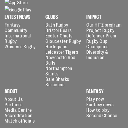
LATEST NEWS
CLUBS
IMPACT
Fantasy
Bath Rugby
Our HITZ program
Community
Bristol Bears
Project Rugby
International
Exeter Chiefs
Defender Prem
Rugby
Gloucester Rugby
Rugby Cup
Women's Rugby
Harlequins
Champions
Leicester Tigers
Diversity &
Newcastle Red
Inclusion
Bulls
Northampton
Saints
Sale Sharks
Saracens
ABOUT
FANTASY
About Us
Play now
Partners
Fantasy news
Media Centre
How to play
Accreditation
Second Chance
Match officials