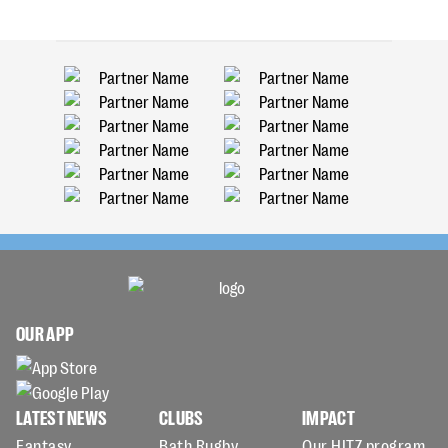
OUR APP
LATEST NEWS
CLUBS
IMPACT
Fantasy
Bath Rugby
Our HITZ program