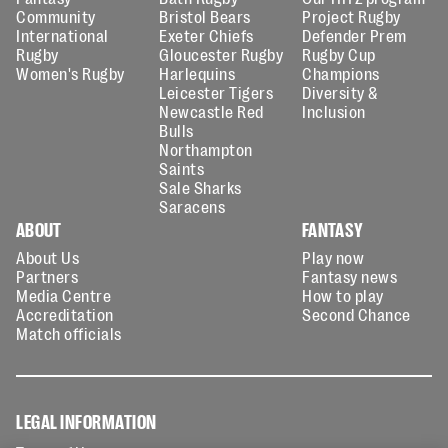
Community
Bristol Bears
Project Rugby
International
Exeter Chiefs
Defender Prem
Rugby
Gloucester Rugby
Rugby Cup
Women's Rugby
Harlequins
Champions
Leicester Tigers
Diversity &
Newcastle Red
Inclusion
Bulls
Northampton
Saints
Sale Sharks
Saracens
ABOUT
FANTASY
About Us
Play now
Partners
Fantasy news
Media Centre
How to play
Accreditation
Second Chance
Match officials
LEGAL INFORMATION