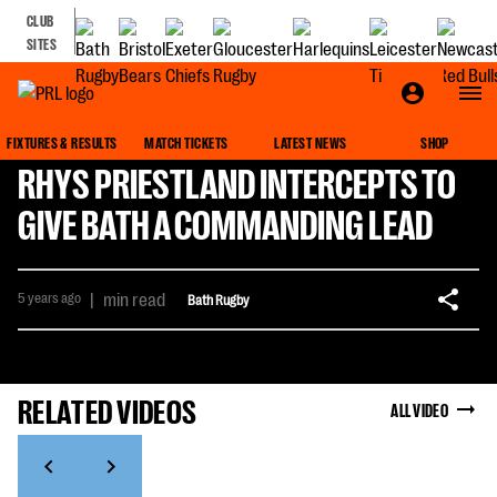
CLUB
SITES
FIXTURES & RESULTS
MATCH TICKETS
LATEST NEWS
SHOP
RHYS PRIESTLAND INTERCEPTS TO
GIVE BATH A COMMANDING LEAD
5 years ago
|
min read
Bath Rugby
RELATED VIDEOS
ALL VIDEO