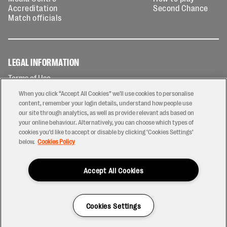
Accreditation
Second Chance
Match officials
LEGAL INFORMATION
Terms of Use
Privacy Policy
When you click “Accept All Cookies” we'll use cookies to personalise
Cookies Policy
content, remember your login details, understand how people use
our site through analytics, as well as provide relevant ads based on
Contact Us
your online behaviour. Alternatively, you can choose which types of
Modern Slavery Statement
cookies you’d like to accept or disable by clicking ‘Cookies Settings’
Ticketing T&Cs
below.
Cookies Policy
Prize Draw T&C's
Accept All Cookies
2026 © PREM Rugby
Have a Question?
Cookies Settings
Site by