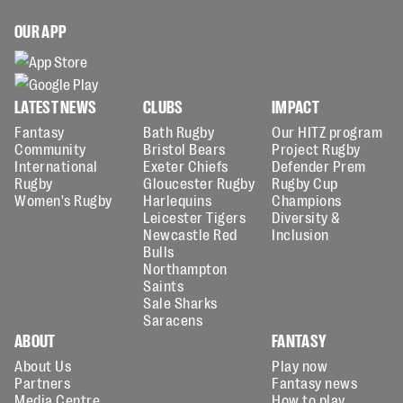
OUR APP
LATEST NEWS
CLUBS
IMPACT
Fantasy
Bath Rugby
Our HITZ program
Community
Bristol Bears
Project Rugby
International
Exeter Chiefs
Defender Prem
Rugby
Gloucester Rugby
Rugby Cup
Women's Rugby
Harlequins
Champions
Leicester Tigers
Diversity &
Newcastle Red
Inclusion
Bulls
Northampton
Saints
Sale Sharks
Saracens
ABOUT
FANTASY
About Us
Play now
Partners
Fantasy news
Media Centre
How to play