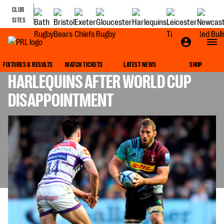
CLUB
SITES
ROBSHAW HAS SIGHTS SET ON
FIXTURES & RESULTS
MATCH TICKETS
LATEST NEWS
SHOP
HARLEQUINS AFTER WORLD CUP
DISAPPOINTMENT