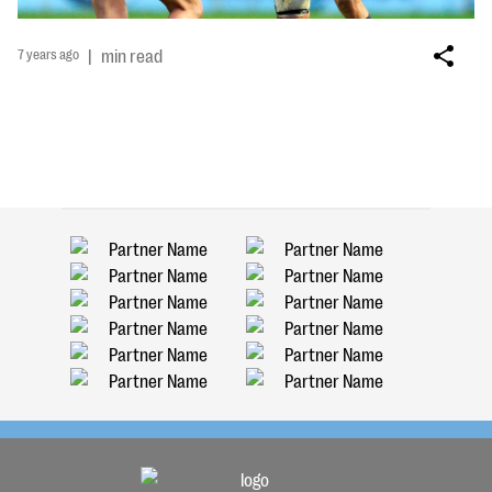
7 years ago
|
min read