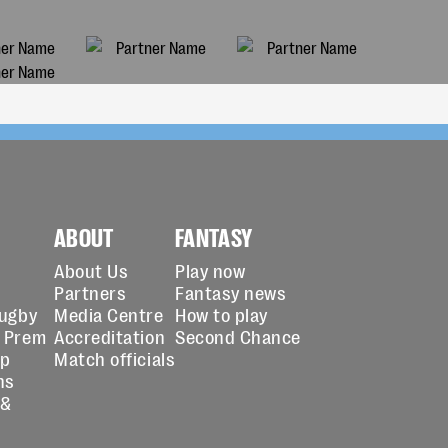
ABOUT
FANTASY
About Us
Play now
Partners
Fantasy news
Rugby
Media Centre
How to play
 Prem
Accreditation
Second Chance
up
Match officials
ns
 &