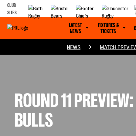
CLUB
SITES
LATEST
FIXTURES &
NEWS
TICKETS
NEWS
MATCH PREVIE
ROUND 11 PREVIEW
BULLS