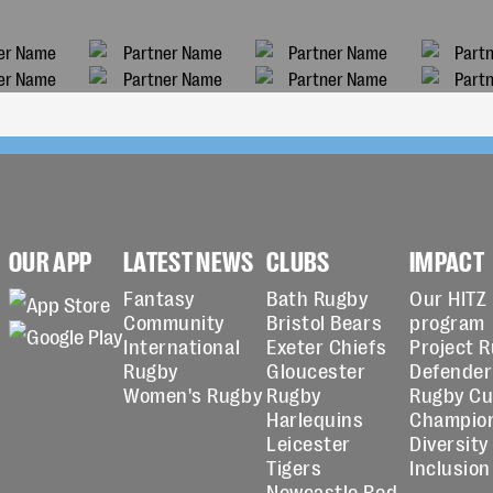
OUR APP
LATEST NEWS
CLUBS
IMPACT
Fantasy
Bath Rugby
Our HITZ
Community
Bristol Bears
program
International
Exeter Chiefs
Project 
Rugby
Gloucester
Defender
Women's Rugby
Rugby
Rugby C
Harlequins
Champio
Leicester
Diversity
Tigers
Inclusion
Newcastle Red