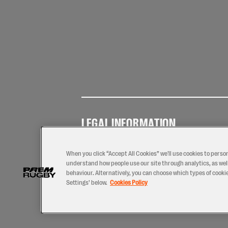
LEGAL INFORMATION
Terms of
Privacy
Coo
Use
Policy
Pol
When you click “Accept All Cookies” we'll use cookies to perso
understand how people use our site through analytics, as well
behaviour. Alternatively, you can choose which types of cookies
Settings’ below.
Cookies Policy
2026 © PREM Rugby