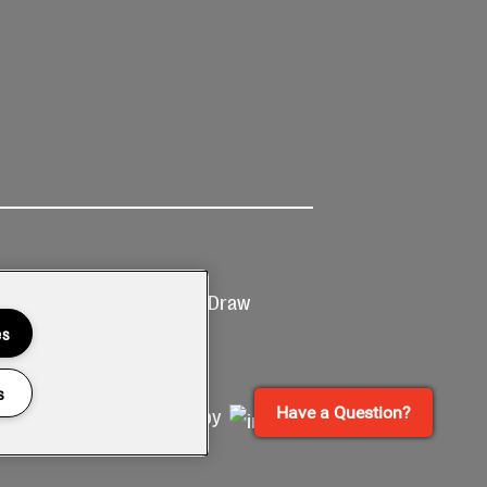
Ticketing
Prize Draw
T&Cs
T&C's
es
s
Have a Question?
Site by