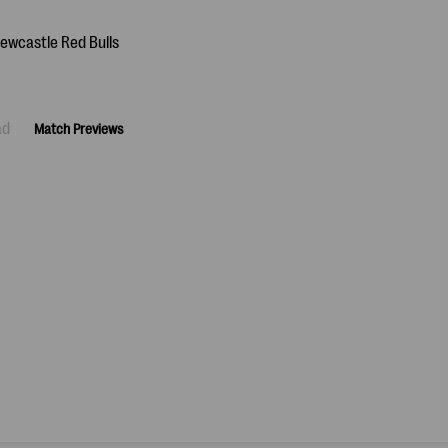
ad
Match Previews