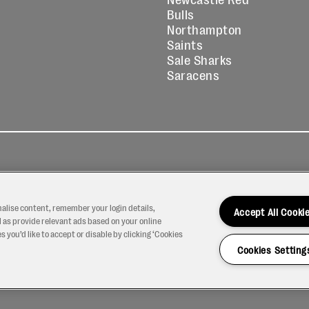
Bulls
Northampton
Saints
Sale Sharks
Saracens
kies
Contact
Modern Slavery
icy
Us
Statement
nalise content, remember your login details,
Accept All Cooki
 as provide relevant ads based on your online
 you’d like to accept or disable by clicking ‘Cookies
Cookies Setting