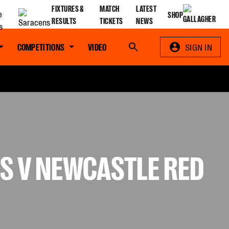
FIXTURES &
MATCH
LATEST
SHOP
RESULTS
TICKETS
NEWS
COMPETITIONS
VIDEO
Search
SIGN IN
S V NEWCASTLE RED