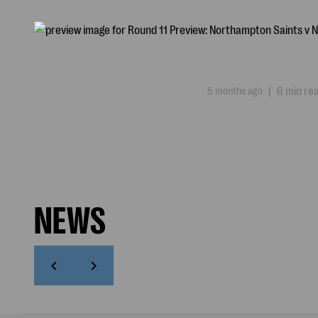
5 months ago
|
6 min re
NEWS