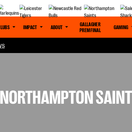
GALLAGHER
CLUBS
IMPACT
ABOUT
GAMING
PREM FINAL
WS
: NORTHAMPTON SAINT