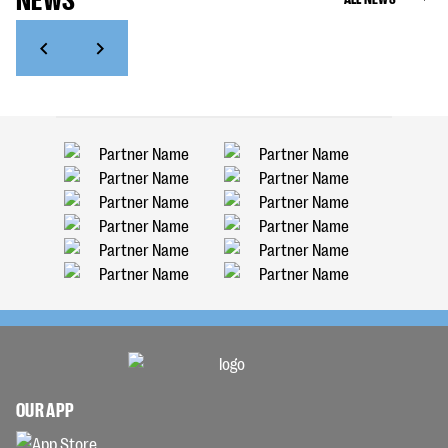
OUR APP