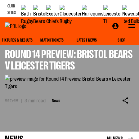
CLUB
SITES
NEWS
FIXTURES & RESULTS
MATCH TICKETS
LATEST NEWS
SHOP
ROUND 14 PREVIEW: BRISTOL BEARS
V LEICESTER TIGERS
last year
|
3 min read
News
NEWS
ALL NEWS