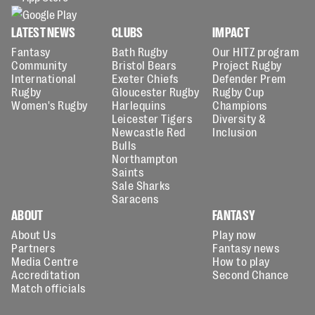
LATEST NEWS
CLUBS
IMPACT
Fantasy
Bath Rugby
Our HITZ program
Community
Bristol Bears
Project Rugby
International
Exeter Chiefs
Defender Prem
Rugby
Gloucester Rugby
Rugby Cup
Women's Rugby
Harlequins
Champions
Leicester Tigers
Diversity &
Newcastle Red
Inclusion
Bulls
Northampton
Saints
Sale Sharks
Saracens
ABOUT
FANTASY
About Us
Play now
Partners
Fantasy news
Media Centre
How to play
Accreditation
Second Chance
Match officials