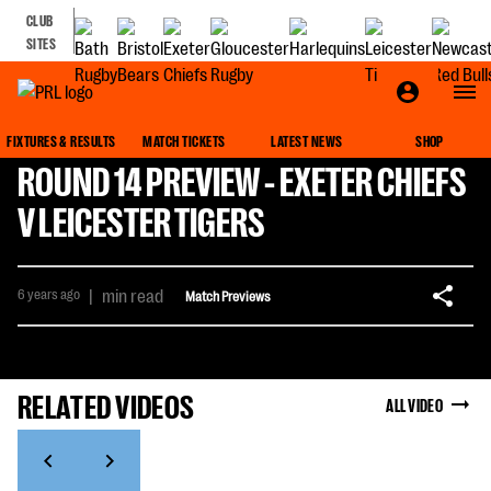
CLUB
SITES
FIXTURES & RESULTS
MATCH TICKETS
LATEST NEWS
SHOP
ROUND 14 PREVIEW - EXETER CHIEFS
V LEICESTER TIGERS
6 years ago
|
min read
Match Previews
RELATED VIDEOS
ALL VIDEO