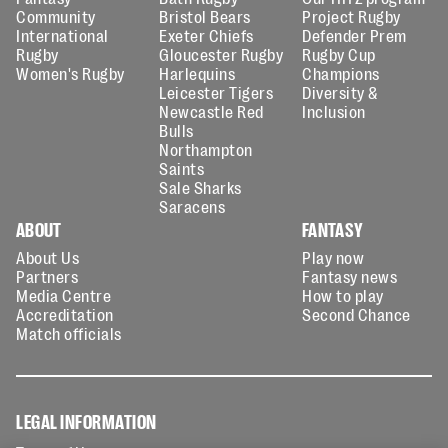
Community
Bristol Bears
Project Rugby
International
Exeter Chiefs
Defender Prem
Rugby
Gloucester Rugby
Rugby Cup
Women's Rugby
Harlequins
Champions
Leicester Tigers
Diversity &
Newcastle Red
Inclusion
Bulls
Northampton
Saints
Sale Sharks
Saracens
ABOUT
FANTASY
About Us
Play now
Partners
Fantasy news
Media Centre
How to play
Accreditation
Second Chance
Match officials
LEGAL INFORMATION