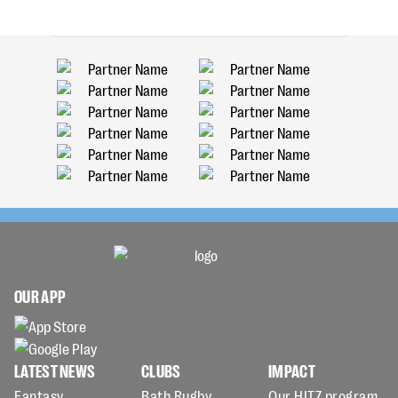
OUR APP
LATEST NEWS
CLUBS
IMPACT
Fantasy
Bath Rugby
Our HITZ program