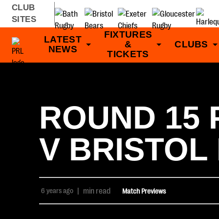
CLUB
SITES
FIXTURES
LATEST
&
CLUBS
NEWS
TICKETS
ROUND 15 
V BRISTOL
6 years ago
|
min read
Match Previews