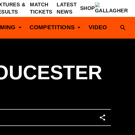
IXTURES &
MATCH
LATEST
SHOP
ESULTS
TICKETS
NEWS
MING
COMPETITIONS
VIDEO
LOUCESTER