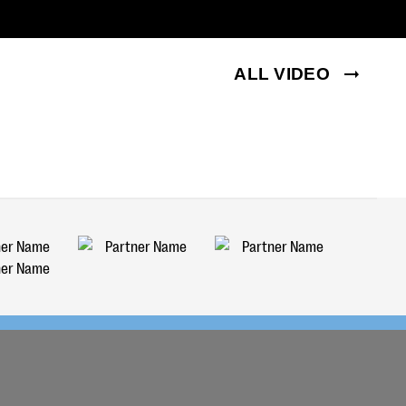
ALL VIDEO