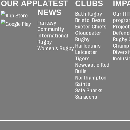
OUR APP
LATEST
CLUBS
IMP
NEWS
Bath Rugby
Our HI
Bristol Bears
progra
Fantasy
Exeter Chiefs
Projec
Community
Gloucester
Defend
International
Rugby
Rugby 
Rugby
Harlequins
Champ
Women's Rugby
Leicester
Diversi
Tigers
Inclusi
Newcastle Red
Bulls
Northampton
Saints
Sale Sharks
Saracens