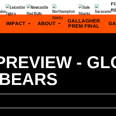
F
R
GALLAGHER
IMPACT
ABOUT
GA
PREM FINAL
PREVIEW - G
 BEARS