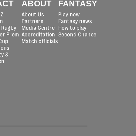
ACT
ABOUT
FANTASY
TZ
About Us
Play now
m
Partners
Fantasy news
t Rugby
Media Centre
How to play
er Prem
Accreditation
Second Chance
Cup
Match officials
ions
ty &
on