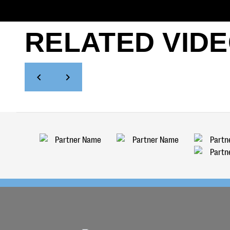
RELATED VID