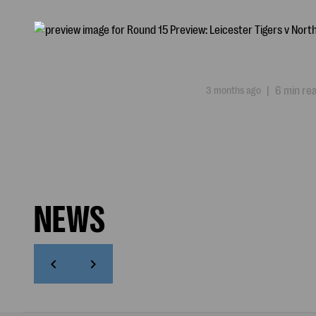
3 months ago
|
6 min re
NEWS