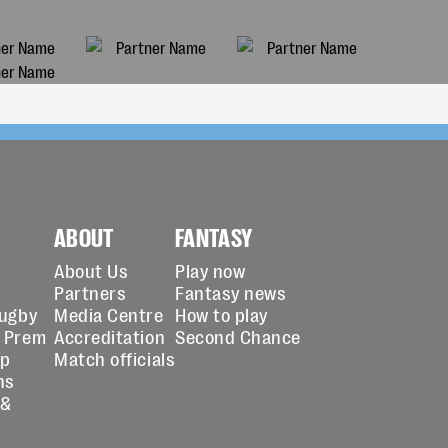
ABOUT
FANTASY
About Us
Play now
Partners
Fantasy news
Rugby
Media Centre
How to play
 Prem
Accreditation
Second Chance
up
Match officials
ns
 &