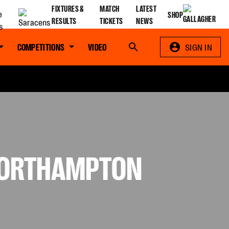
FIXTURES &
MATCH
LATEST
SHOP
RESULTS
TICKETS
NEWS
COMPETITIONS
VIDEO
Search
SIGN IN
 NORTHAMPTON