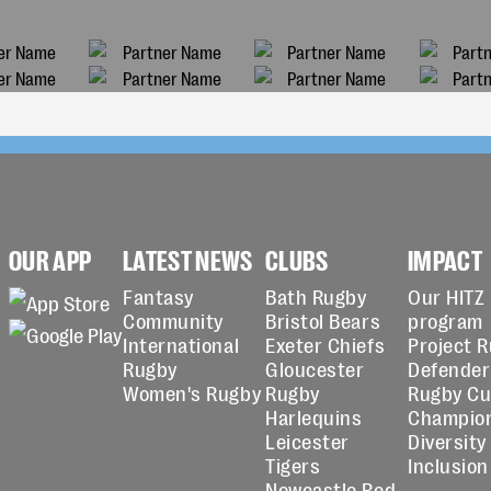
OUR APP
LATEST NEWS
CLUBS
IMPACT
Fantasy
Bath Rugby
Our HITZ
Community
Bristol Bears
program
International
Exeter Chiefs
Project 
Rugby
Gloucester
Defender
Women's Rugby
Rugby
Rugby C
Harlequins
Champio
Leicester
Diversity
Tigers
Inclusion
Newcastle Red