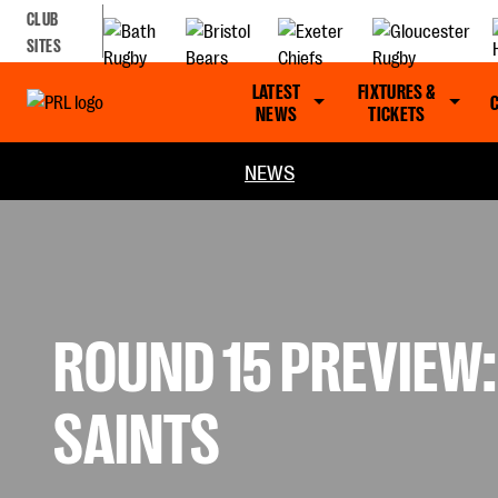
CLUB
SITES
LATEST
FIXTURES &
NEWS
TICKETS
NEWS
ROUND 15 PREVIEW:
SAINTS