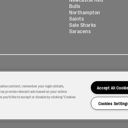
Bulls
Northampton
Saints
Sale Sharks
Saracens
kies
Contact
Modern Slavery
icy
Us
Statement
nalise content, remember your login details,
Accept All Cooki
 as provide relevant ads based on your online
 you’d like to accept or disable by clicking ‘Cookies
Cookies Setting