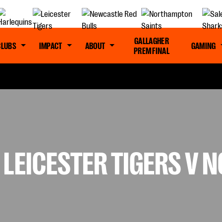
GALLAGHER
CLUBS
IMPACT
ABOUT
GAMING
PREM FINAL
 LEICESTER TIGERS V