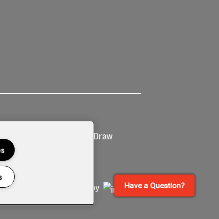
Ticketing
Prize Draw
T&Cs
T&C's
es
s
Have a Question?
Site by