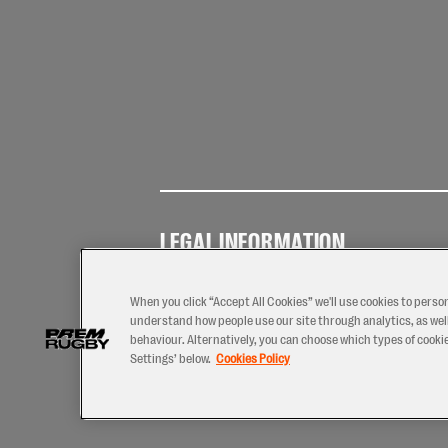
LEGAL INFORMATION
Terms of
Privacy
Coo
Use
Policy
Pol
When you click “Accept All Cookies” we'll use cookies to perso
understand how people use our site through analytics, as well
behaviour. Alternatively, you can choose which types of cookies
Settings’ below.
Cookies Policy
2026 © PREM Rugby