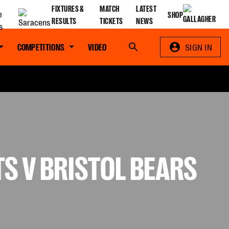
FIXTURES &
MATCH
LATEST
SHOP
RESULTS
TICKETS
NEWS
COMPETITIONS
VIDEO
Search
SIGN IN
S V BRISTOL BEARS