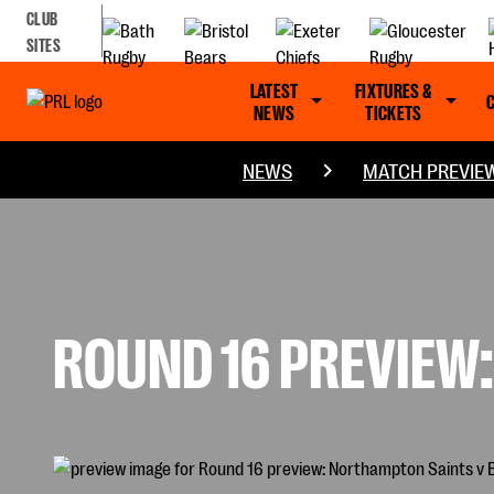
CLUB
SITES
LATEST
FIXTURES &
NEWS
TICKETS
NEWS
MATCH PREVIE
ROUND 16 PREVIEW