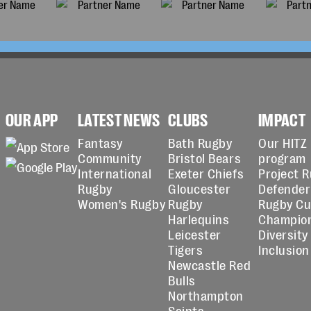
OUR APP
LATEST NEWS
CLUBS
IMPACT
Fantasy
Bath Rugby
Our HITZ
Community
Bristol Bears
program
International
Exeter Chiefs
Project 
Rugby
Gloucester
Defender
Women's Rugby
Rugby
Rugby C
Harlequins
Champio
Leicester
Diversity
Tigers
Inclusion
Newcastle Red
Bulls
Northampton
Saints