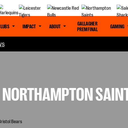
GALLAGHER
CLUBS
IMPACT
ABOUT
GAMING
PREM FINAL
WS
: NORTHAMPTON SAINT