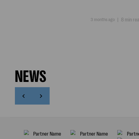
3 months ago
|
8 min re
NEWS