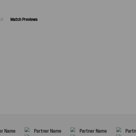
ad
Match Previews