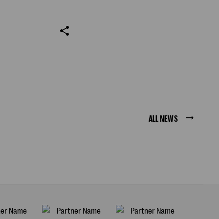
ALL NEWS