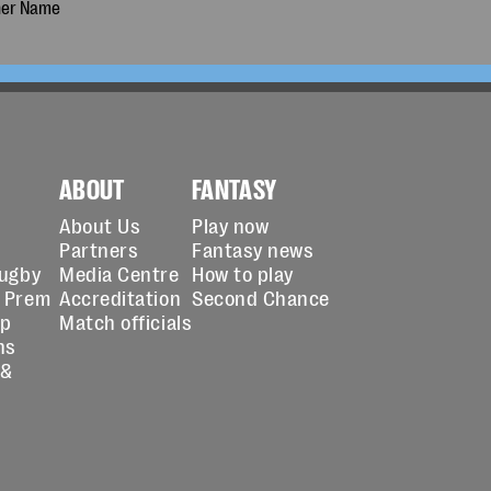
ABOUT
FANTASY
About Us
Play now
Partners
Fantasy news
Rugby
Media Centre
How to play
 Prem
Accreditation
Second Chance
up
Match officials
ns
 &