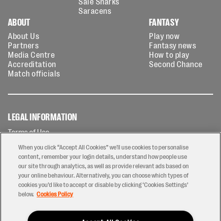
Sale Sharks
Saracens
ABOUT
FANTASY
About Us
Play now
Partners
Fantasy news
Media Centre
How to play
Accreditation
Second Chance
Match officials
LEGAL INFORMATION
Terms of Use
Privacy Policy
When you click “Accept All Cookies” we'll use cookies to personalise
Cookies Policy
content, remember your login details, understand how people use
our site through analytics, as well as provide relevant ads based on
Contact Us
your online behaviour. Alternatively, you can choose which types of
Modern Slavery Statement
cookies you’d like to accept or disable by clicking ‘Cookies Settings’
Ticketing T&Cs
below.
Cookies Policy
Prize Draw T&C's