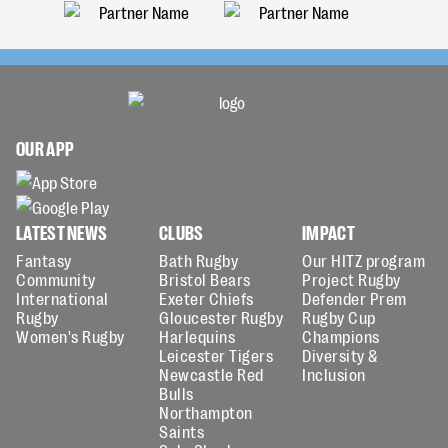
OUR APP
LATEST NEWS
CLUBS
IMPACT
Fantasy
Bath Rugby
Our HITZ program
Community
Bristol Bears
Project Rugby
International
Exeter Chiefs
Defender Prem
Rugby
Gloucester Rugby
Rugby Cup
Women's Rugby
Harlequins
Champions
Leicester Tigers
Diversity &
Newcastle Red
Inclusion
Bulls
Northampton
Saints