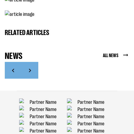
RELATED ARTICLES
NEWS
ALL NEWS