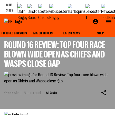
CLUB
SITES
ALL CLUBS
FIXTURES & RESULTS
MATCH TICKETS
LATEST NEWS
SHOP
ROUND 16 REVIEW: TOP FOUR RACE
BLOWN WIDE OPEN AS CHIEFS AND
WASPS CLOSE GAP
4 years ago
|
5 min read
All Clubs