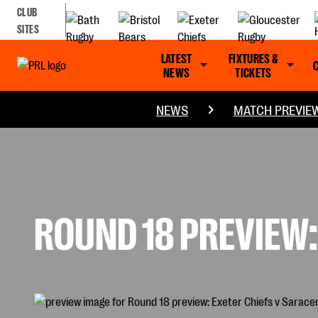
CLUB
SITES
LATEST
FIXTURES &
NEWS
TICKETS
NEWS
MATCH PREVIE
ROUND 18 PREVIEW: