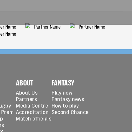
ABOUT
FANTASY
About Us
Play now
Partners
Fantasy news
Rugby
Media Centre
How to play
 Prem
Accreditation
Second Chance
up
Match officials
ns
 &