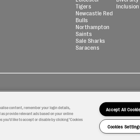
Tigers
Inclusion
Newcastle Red
Bulls
Northampton
Saints
Sale Sharks
Saracens
kies
Contact
Modern Slavery
icy
Us
Statement
nalise content, remember your login details,
Accept All Cooki
 as provide relevant ads based on your online
 you’d like to accept or disable by clicking ‘Cookies
Cookies Setting