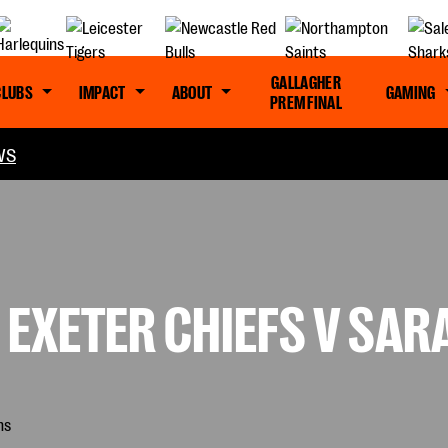
GALLAGHER
CLUBS
IMPACT
ABOUT
GAMING
PREM FINAL
WS
 EXETER CHIEFS V SA