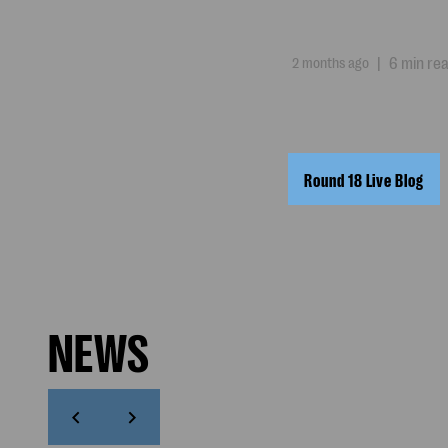
2 months ago
|
6 min re
Round 18 Live Blog
NEWS