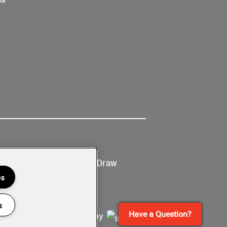
Ticketing
Prize Draw
T&Cs
T&C's
es
s
Have a Question?
Site by