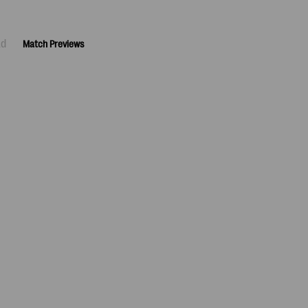
ad
Match Previews