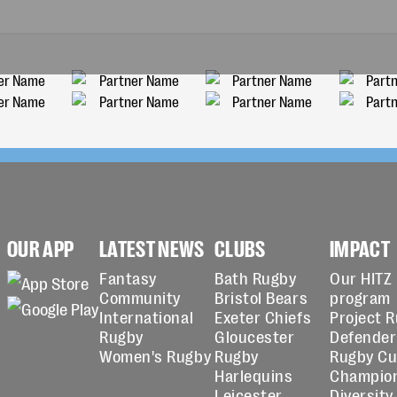
OUR APP
LATEST NEWS
CLUBS
IMPACT
Fantasy
Bath Rugby
Our HITZ
Community
Bristol Bears
program
International
Exeter Chiefs
Project 
Rugby
Gloucester
Defender
Women's Rugby
Rugby
Rugby C
Harlequins
Champio
Leicester
Diversity