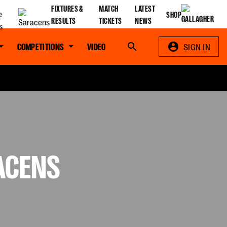
FIXTURES &
MATCH
LATEST
SHOP
RESULTS
TICKETS
NEWS
COMPETITIONS
VIDEO
Search
SIGN IN
RACENS