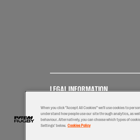
LEGAL INFORMATION
Terms of
Privacy
Coo
Use
Policy
Pol
When you click “Accept All Cookies” we'll use cookies to perso
understand how people use our site through analytics, as well
behaviour. Alternatively, you can choose which types of cookies
Settings’ below.
Cookies Policy
2026 © PREM Rugby