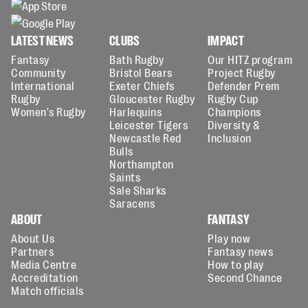
LATEST NEWS
CLUBS
IMPACT
Fantasy
Bath Rugby
Our HITZ program
Community
Bristol Bears
Project Rugby
International
Exeter Chiefs
Defender Prem
Rugby
Gloucester Rugby
Rugby Cup
Women's Rugby
Harlequins
Champions
Leicester Tigers
Diversity &
Newcastle Red
Inclusion
Bulls
Northampton
Saints
Sale Sharks
Saracens
ABOUT
FANTASY
About Us
Play now
Partners
Fantasy news
Media Centre
How to play
Accreditation
Second Chance
Match officials