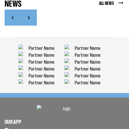
NEWS
ALL NEWS
OUR APP