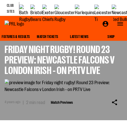
CLUB
SITES
MATCH PREVIEWS
FIXTURES & RESULTS
MATCH TICKETS
LATEST NEWS
SHOP
FRIDAY NIGHT RUGBY! ROUND 23
PREVIEW: NEWCASTLE FALCONS V
LONDON IRISH - ON PRTV LIVE
4 years ago
|
2 min read
Match Previews