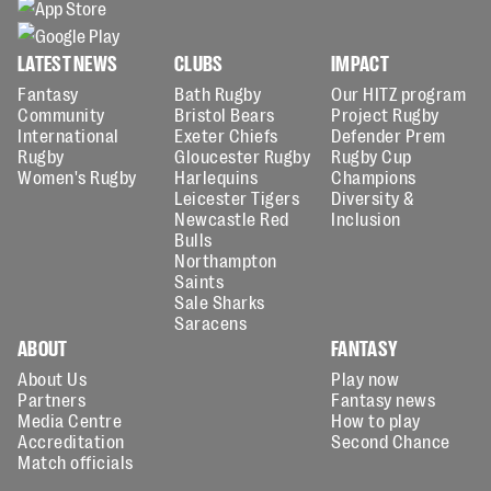
LATEST NEWS
CLUBS
IMPACT
Fantasy
Bath Rugby
Our HITZ program
Community
Bristol Bears
Project Rugby
International
Exeter Chiefs
Defender Prem
Rugby
Gloucester Rugby
Rugby Cup
Women's Rugby
Harlequins
Champions
Leicester Tigers
Diversity &
Newcastle Red
Inclusion
Bulls
Northampton
Saints
Sale Sharks
Saracens
ABOUT
FANTASY
About Us
Play now
Partners
Fantasy news
Media Centre
How to play
Accreditation
Second Chance
Match officials