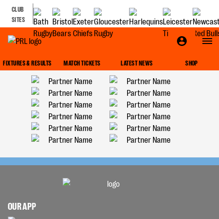
CLUB
SITES
FIXTURES & RESULTS
MATCH TICKETS
LATEST NEWS
SHOP
OUR APP