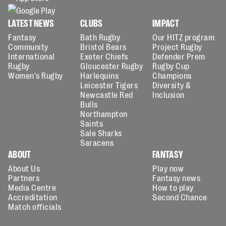
LATEST NEWS
CLUBS
IMPACT
Fantasy
Bath Rugby
Our HITZ program
Community
Bristol Bears
Project Rugby
International
Exeter Chiefs
Defender Prem
Rugby
Gloucester Rugby
Rugby Cup
Women's Rugby
Harlequins
Champions
Leicester Tigers
Diversity &
Newcastle Red
Inclusion
Bulls
Northampton
Saints
Sale Sharks
Saracens
ABOUT
FANTASY
About Us
Play now
Partners
Fantasy news
Media Centre
How to play
Accreditation
Second Chance
Match officials