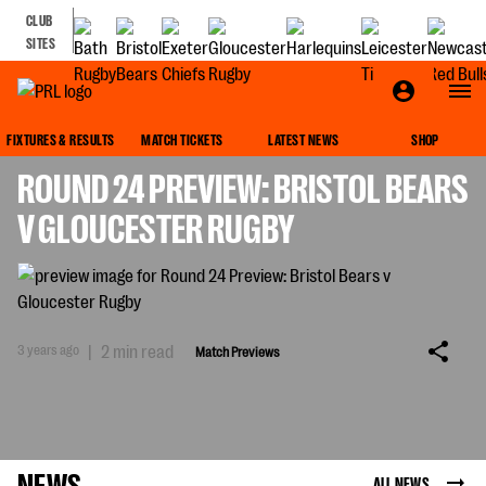
CLUB
SITES
MATCH PREVIEWS
FIXTURES & RESULTS
MATCH TICKETS
LATEST NEWS
SHOP
ROUND 24 PREVIEW: BRISTOL BEARS
V GLOUCESTER RUGBY
3 years ago
|
2 min read
Match Previews
NEWS
ALL NEWS