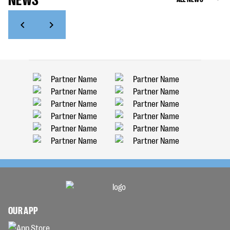
OUR APP