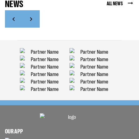
NEWS
ALL NEWS
OUR APP