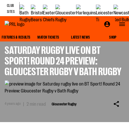
CLUB
SITES
GLOUCESTER RUGBY
FIXTURES & RESULTS
MATCH TICKETS
LATEST NEWS
SHOP
SATURDAY RUGBY LIVE ON BT
SPORT! ROUND 24 PREVIEW:
GLOUCESTER RUGBY V BATH RUGBY
4 years ago
|
2 min read
Gloucester Rugby