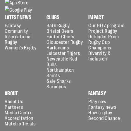
LATEST NEWS
CLUBS
IMPACT
Fantasy
Bath Rugby
Our HITZ program
Community
Bristol Bears
Project Rugby
International
Exeter Chiefs
Defender Prem
Rugby
Gloucester Rugby
Rugby Cup
Women's Rugby
Harlequins
Champions
Leicester Tigers
Diversity &
Newcastle Red
Inclusion
Bulls
Northampton
Saints
Sale Sharks
Saracens
ABOUT
FANTASY
About Us
Play now
Partners
Fantasy news
Media Centre
How to play
Accreditation
Second Chance
Match officials