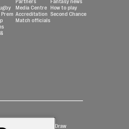
Partners
Fantasy news
Rugby
Media Centre
How to play
 Prem
Accreditation
Second Chance
up
Match officials
ns
 &
Ticketing
Prize Draw