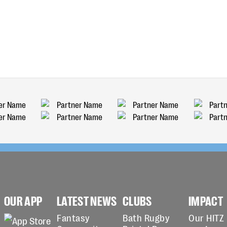
OUR APP
LATEST NEWS
CLUBS
IMPACT
Fantasy
Bath Rugby
Our HITZ