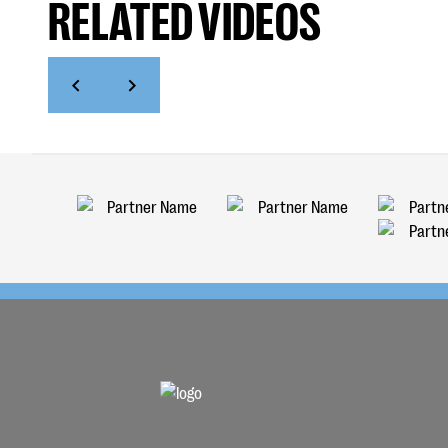
RELATED VIDEOS