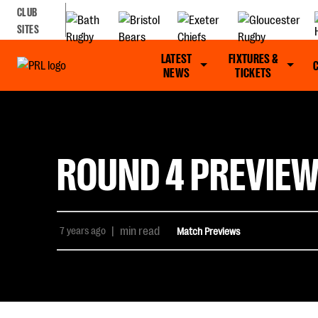
CLUB
SITES
LATEST
FIXTURES &
NEWS
TICKETS
ROUND 4 PREVIEW
7 years ago
|
min read
Match Previews