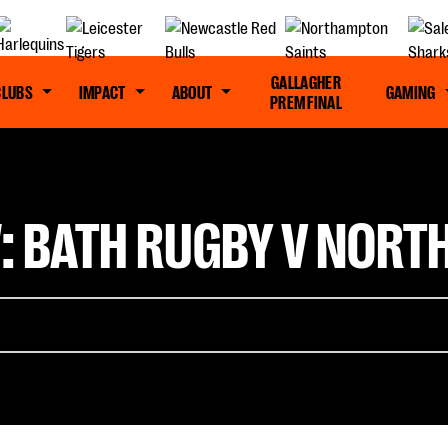
GALLAGHER
CLUBS
IMPACT
ABOUT
GAMING
PREM FINAL
: BATH RUGBY V NOR