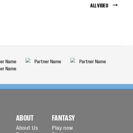
ALL VIDEO
ABOUT
FANTASY
About Us
Play now