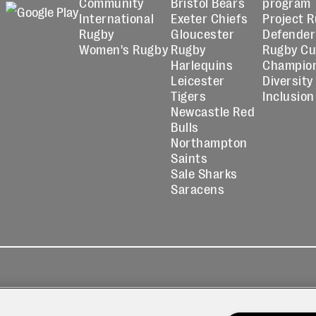
Community
Bristol Bears
program
International
Exeter Chiefs
Project 
Rugby
Gloucester
Defender
Women's Rugby
Rugby
Rugby C
Harlequins
Champio
Leicester
Diversity
Tigers
Inclusion
Newcastle Red
Bulls
Northampton
Saints
Sale Sharks
Saracens
kies
Contact
Modern Slavery