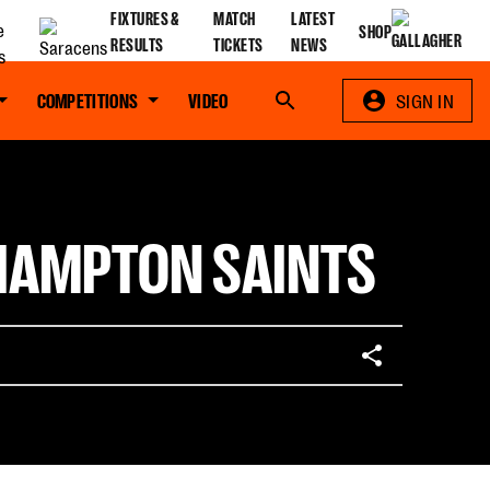
FIXTURES &
MATCH
LATEST
SHOP
RESULTS
TICKETS
NEWS
COMPETITIONS
VIDEO
Search
SIGN IN
THAMPTON SAINTS