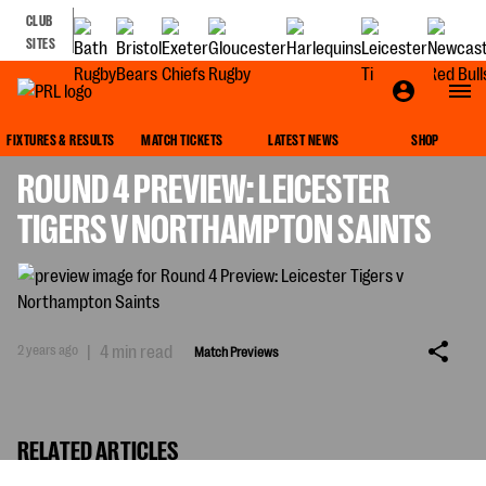
CLUB
SITES
MATCH PREVIEWS
FIXTURES & RESULTS
MATCH TICKETS
LATEST NEWS
SHOP
ROUND 4 PREVIEW: LEICESTER
TIGERS V NORTHAMPTON SAINTS
2 years ago
|
4 min read
Match Previews
RELATED ARTICLES