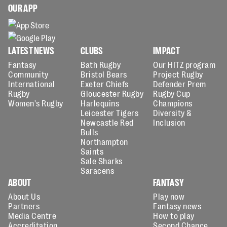
OUR APP
LATEST NEWS
CLUBS
IMPACT
Fantasy
Bath Rugby
Our HITZ program
Community
Bristol Bears
Project Rugby
International
Exeter Chiefs
Defender Prem
Rugby
Gloucester Rugby
Rugby Cup
Women's Rugby
Harlequins
Champions
Leicester Tigers
Diversity &
Newcastle Red
Inclusion
Bulls
Northampton
Saints
Sale Sharks
Saracens
ABOUT
FANTASY
About Us
Play now
Partners
Fantasy news
Media Centre
How to play
Accreditation
Second Chance