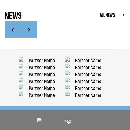
NEWS
ALL NEWS