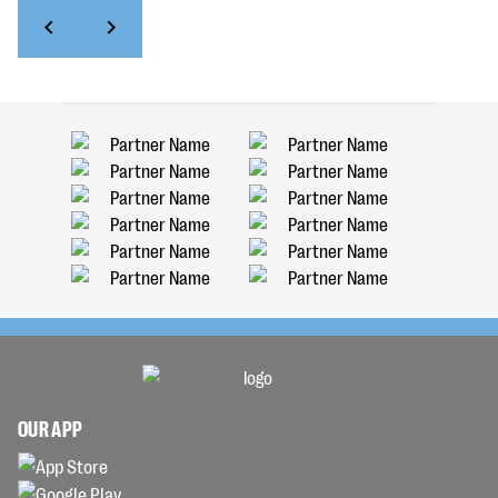
OUR APP