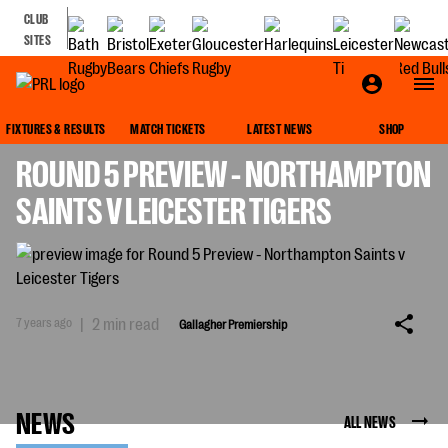
CLUB
SITES
GALLAGHER PREMIERSHIP
FIXTURES & RESULTS
MATCH TICKETS
LATEST NEWS
SHOP
ROUND 5 PREVIEW - NORTHAMPTON
SAINTS V LEICESTER TIGERS
7 years ago
|
2 min read
Gallagher Premiership
NEWS
ALL NEWS