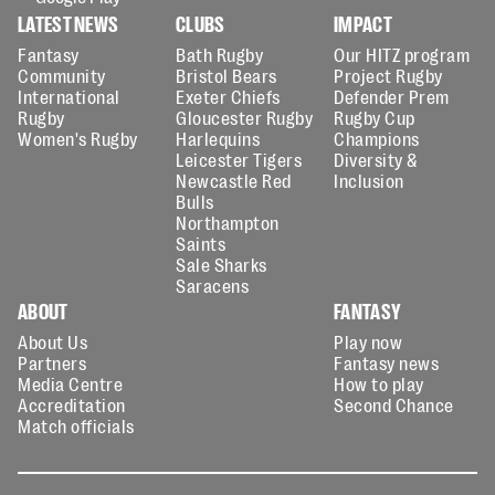
LATEST NEWS
CLUBS
IMPACT
Fantasy
Bath Rugby
Our HITZ program
Community
Bristol Bears
Project Rugby
International
Exeter Chiefs
Defender Prem
Rugby
Gloucester Rugby
Rugby Cup
Women's Rugby
Harlequins
Champions
Leicester Tigers
Diversity &
Newcastle Red
Inclusion
Bulls
Northampton
Saints
Sale Sharks
Saracens
ABOUT
FANTASY
About Us
Play now
Partners
Fantasy news
Media Centre
How to play
Accreditation
Second Chance
Match officials