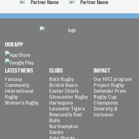
OUR APP
LATEST NEWS
CLUBS
IMPACT
Fantasy
Bath Rugby
Our HITZ program
Community
Bristol Bears
Project Rugby
International
Exeter Chiefs
Defender Prem
Rugby
Gloucester Rugby
Rugby Cup
Women's Rugby
Harlequins
Champions
Leicester Tigers
Diversity &
Newcastle Red
Inclusion
Bulls
Northampton
Saints
Sale Sharks