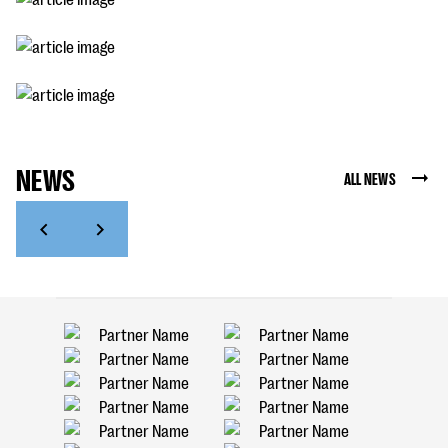
NEWS
ALL NEWS