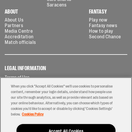
Saracens
ABOUT
FANTASY
About Us
Play now
Partners
Fantasy news
Media Centre
How to play
Accreditation
Second Chance
Match officials
LEGAL INFORMATION
Terms of Use
Privacy Policy
When you click “Accept All Cookies” we'll use cookies to personalise
Cookies Policy
content, remember your login details, understand how people use
our site through analytics, as well as provide relevant ads based on
Contact Us
your online behaviour. Alternatively, you can choose which types of
Modern Slavery Statement
cookies you’d like to accept or disable by clicking ‘Cookies Settings’
Ticketing T&Cs
below.
Cookies Policy
Prize Draw T&C's
Accept All Cookies