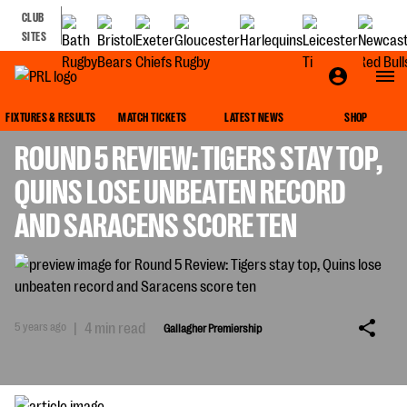
CLUB
SITES
GALLAGHER PREMIERSHIP
FIXTURES & RESULTS
MATCH TICKETS
LATEST NEWS
SHOP
ROUND 5 REVIEW: TIGERS STAY TOP,
QUINS LOSE UNBEATEN RECORD
AND SARACENS SCORE TEN
5 years ago
|
4 min read
Gallagher Premiership