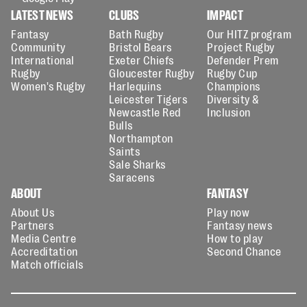
LATEST NEWS
CLUBS
IMPACT
Fantasy
Bath Rugby
Our HITZ program
Community
Bristol Bears
Project Rugby
International
Exeter Chiefs
Defender Prem
Rugby
Gloucester Rugby
Rugby Cup
Women's Rugby
Harlequins
Champions
Leicester Tigers
Diversity &
Newcastle Red
Inclusion
Bulls
Northampton
Saints
Sale Sharks
Saracens
ABOUT
FANTASY
About Us
Play now
Partners
Fantasy news
Media Centre
How to play
Accreditation
Second Chance
Match officials