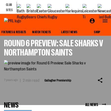
CLUB
SITES
GALLAGHER PREMIERSHIP
FIXTURES & RESULTS
MATCH TICKETS
LATEST NEWS
SHOP
ROUND 6 PREVIEW: SALE SHARKS V
NORTHAMPTON SAINTS
7 years ago
|
2 min read
Gallagher Premiership
NEWS
ALL NEWS