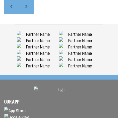
OUR APP