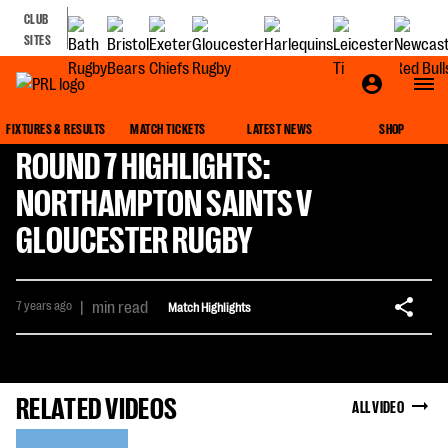
CLUB
SITES
FIXTURES & RESULTS
MATCH TICKETS
LATEST NEWS
SHOP
ROUND 7 HIGHLIGHTS:
NORTHAMPTON SAINTS V
GLOUCESTER RUGBY
7 years ago
|
min read
Match Highlights
RELATED VIDEOS
ALL VIDEO