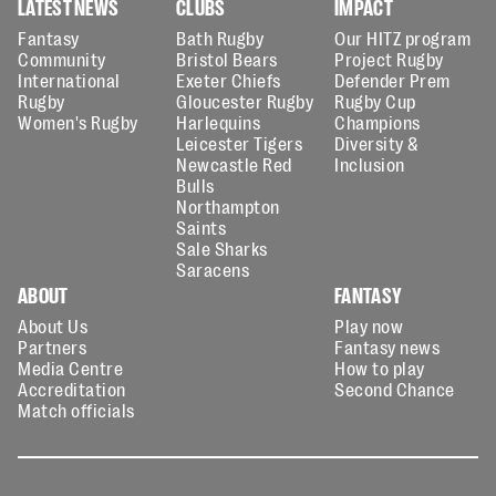
LATEST NEWS
CLUBS
IMPACT
Fantasy
Bath Rugby
Our HITZ program
Community
Bristol Bears
Project Rugby
International
Exeter Chiefs
Defender Prem
Rugby
Gloucester Rugby
Rugby Cup
Women's Rugby
Harlequins
Champions
Leicester Tigers
Diversity &
Newcastle Red
Inclusion
Bulls
Northampton
Saints
Sale Sharks
Saracens
ABOUT
FANTASY
About Us
Play now
Partners
Fantasy news
Media Centre
How to play
Accreditation
Second Chance
Match officials