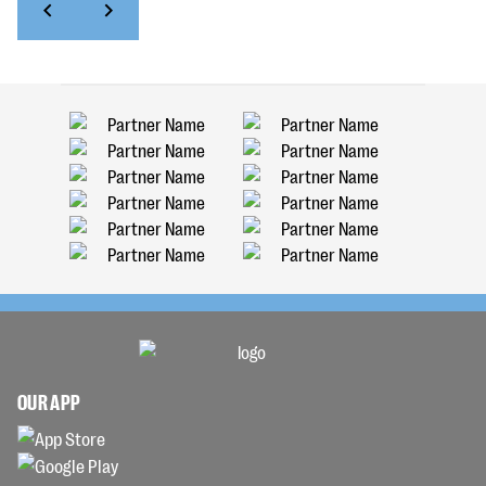
OUR APP