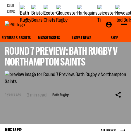
CLUB
SITES
BATH RUGBY
FIXTURES & RESULTS
MATCH TICKETS
LATEST NEWS
SHOP
ROUND 7 PREVIEW: BATH RUGBY V
NORTHAMPTON SAINTS
4 years ago
|
2 min read
Bath Rugby
NEWS
ALL NEWS