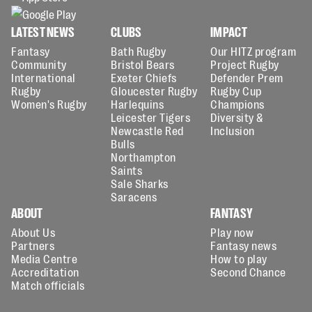
LATEST NEWS
CLUBS
IMPACT
Fantasy
Bath Rugby
Our HITZ program
Community
Bristol Bears
Project Rugby
International
Exeter Chiefs
Defender Prem
Rugby
Gloucester Rugby
Rugby Cup
Women's Rugby
Harlequins
Champions
Leicester Tigers
Diversity &
Newcastle Red
Inclusion
Bulls
Northampton
Saints
Sale Sharks
Saracens
ABOUT
FANTASY
About Us
Play now
Partners
Fantasy news
Media Centre
How to play
Accreditation
Second Chance
Match officials