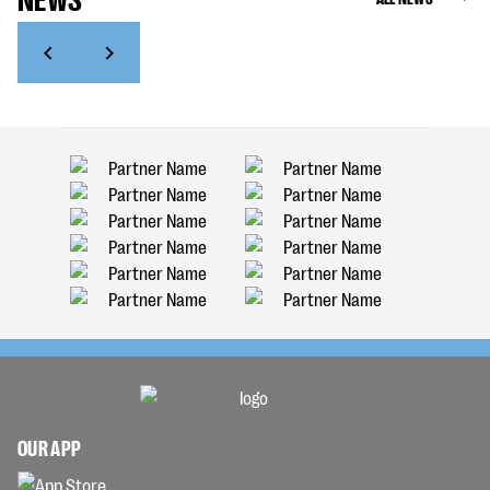
OUR APP