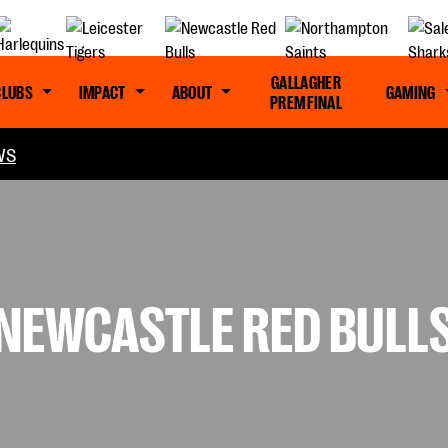
GALLAGHER
CLUBS
IMPACT
ABOUT
GAMING
PREM FINAL
WS
 NEWCASTLE RED BULL