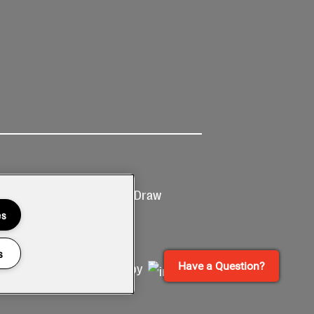
Ticketing
Prize Draw
T&Cs
T&C's
es
s
Have a Question?
Site by