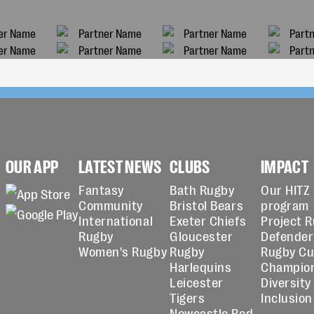
OUR APP
LATEST NEWS
CLUBS
IMPACT
Fantasy
Bath Rugby
Our HITZ
Community
Bristol Bears
program
International
Exeter Chiefs
Project 
Rugby
Gloucester
Defender
Women's Rugby
Rugby
Rugby C
Harlequins
Champio
Leicester
Diversity
Tigers
Inclusion
Newcastle Red