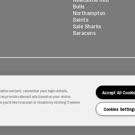
Bulls
Northampton
Saints
Sale Sharks
Saracens
kies
Contact
Modern Slavery
icy
Us
Statement
nalise content, remember your login details,
Accept All Cooki
 as provide relevant ads based on your online
 you’d like to accept or disable by clicking ‘Cookies
Cookies Setting