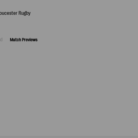
ad
Match Previews