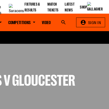
FIXTURES &
MATCH
LATEST
SHOP
RESULTS
TICKETS
NEWS
COMPETITIONS
VIDEO
Search
SIGN IN
S V GLOUCESTER