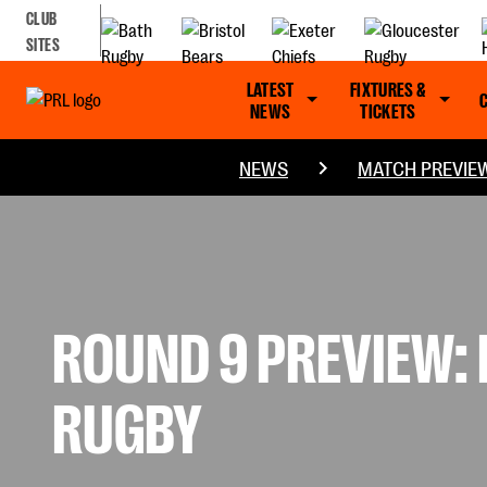
CLUB
SITES
LATEST
FIXTURES &
NEWS
TICKETS
NEWS
MATCH PREVIE
ROUND 9 PREVIEW:
RUGBY