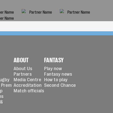
ABOUT
FANTASY
About Us
Play now
Partners
Fantasy news
Rugby
Media Centre
How to play
 Prem
Accreditation
Second Chance
up
Match officials
ns
 &