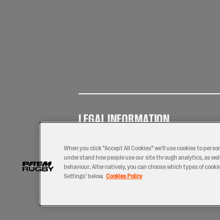
LEGAL INFORMATION
Terms of
Privacy
Coo
Use
Policy
Pol
When you click “Accept All Cookies” we'll use cookies to perso
understand how people use our site through analytics, as well
behaviour. Alternatively, you can choose which types of cookies
Settings’ below.
Cookies Policy
2026 © PREM Rugby