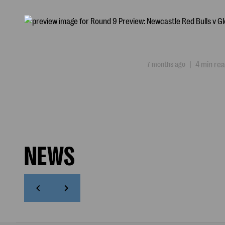
7 months ago
|
4 min re
NEWS