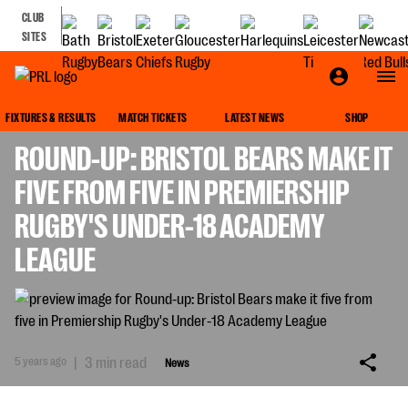
CLUB
SITES
NEWS
FIXTURES & RESULTS
MATCH TICKETS
LATEST NEWS
SHOP
ROUND-UP: BRISTOL BEARS MAKE IT
FIVE FROM FIVE IN PREMIERSHIP
RUGBY'S UNDER-18 ACADEMY
LEAGUE
5 years ago
|
3 min read
News