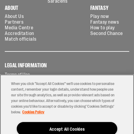
Saracens
ABOUT
FANTASY
About Us
Play now
Partners
Fantasy news
Media Centre
How to play
Accreditation
Second Chance
Match officials
LEGAL INFORMATION
Terms of Use
Privacy Policy
When you click “Accept All Cookies” we'll use cookies to personalise
Cookies Policy
content, remember your login details, understand how people use
our site through analytics, as well as provide relevant ads based on
Contact Us
your online behaviour. Alternatively, you can choose which types of
Modern Slavery Statement
cookies you’d like to accept or disable by clicking ‘Cookies Settings’
Ticketing T&Cs
below.
Cookies Policy
Prize Draw T&C's
Accept All Cookies