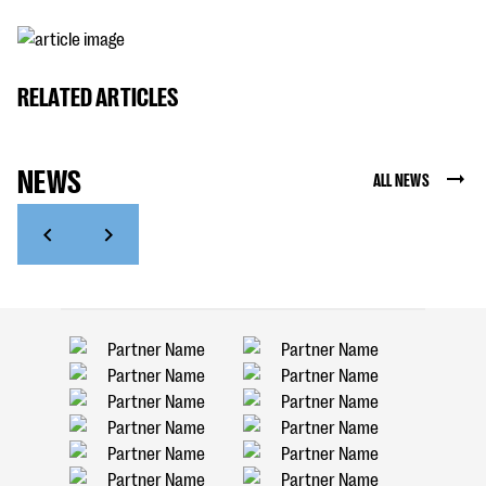
RELATED ARTICLES
NEWS
ALL NEWS