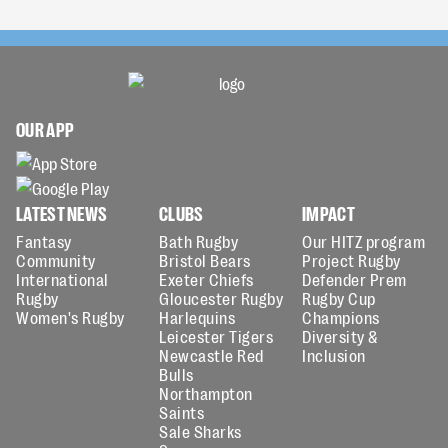
OUR APP
LATEST NEWS
CLUBS
IMPACT
Fantasy
Bath Rugby
Our HITZ program
Community
Bristol Bears
Project Rugby
International
Exeter Chiefs
Defender Prem
Rugby
Gloucester Rugby
Rugby Cup
Women's Rugby
Harlequins
Champions
Leicester Tigers
Diversity &
Newcastle Red
Inclusion
Bulls
Northampton
Saints
Sale Sharks