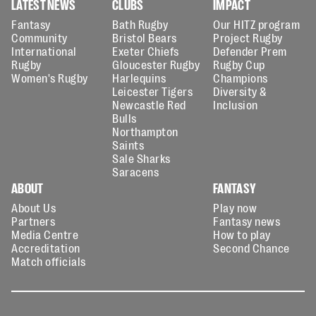
LATEST NEWS
CLUBS
IMPACT
Fantasy
Bath Rugby
Our HITZ program
Community
Bristol Bears
Project Rugby
International
Exeter Chiefs
Defender Prem
Rugby
Gloucester Rugby
Rugby Cup
Women's Rugby
Harlequins
Champions
Leicester Tigers
Diversity &
Newcastle Red
Inclusion
Bulls
Northampton
Saints
Sale Sharks
Saracens
ABOUT
FANTASY
About Us
Play now
Partners
Fantasy news
Media Centre
How to play
Accreditation
Second Chance
Match officials