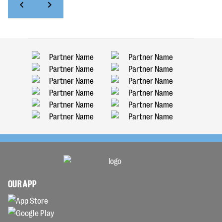
OUR APP