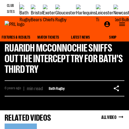
CLUB
SITES
FIXTURES & RESULTS
MATCH TICKETS
LATEST NEWS
SHOP
RUARIDH MCCONNOCHIE SNIFFS
OUT THE INTERCEPT TRY FOR BATH'S
THIRD TRY
6 years ago
|
min read
Bath Rugby
RELATED VIDEOS
ALL VIDEO