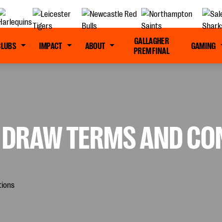
GALLAGHER
CLUBS
IMPACT
ABOUT
GAMING
PREM FINAL
ZE DRAW TERMS AND CO