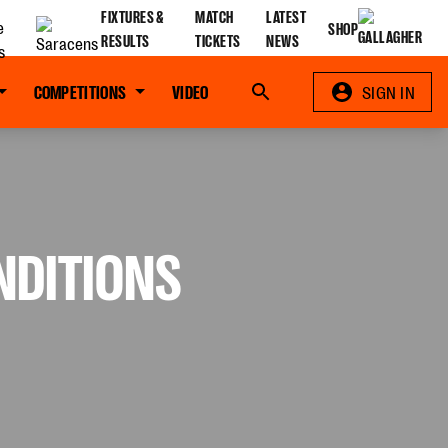
FIXTURES &
MATCH
LATEST
SHOP
RESULTS
TICKETS
NEWS
COMPETITIONS
VIDEO
Search
SIGN IN
NDITIONS