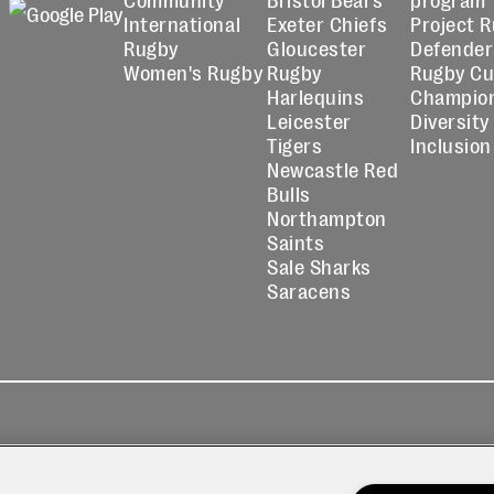
International
Exeter Chiefs
Project 
Rugby
Gloucester
Defender
Women's Rugby
Rugby
Rugby C
Harlequins
Champio
Leicester
Diversity
Tigers
Inclusion
Newcastle Red
Bulls
Northampton
Saints
Sale Sharks
Saracens
kies
Contact
Modern Slavery