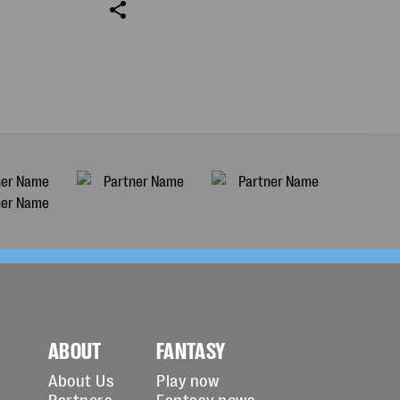
ABOUT
FANTASY
About Us
Play now
Partners
Fantasy news