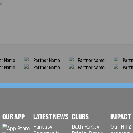
ad
OUR APP
LATEST NEWS
CLUBS
IMPACT
Fantasy
Bath Rugby
Our HITZ
Community
Bristol Bears
program