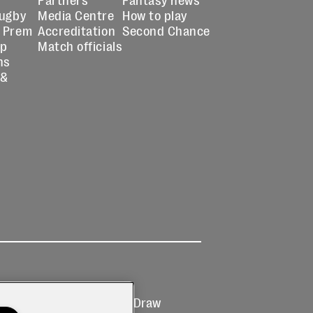
Rugby
Media Centre
How to play
 Prem
Accreditation
Second Chance
up
Match officials
ns
 &
Ticketing
Prize Draw