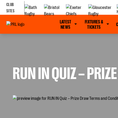
CLUB
SITES
LATEST
FIXTURES &
NEWS
TICKETS
RUN IN QUIZ – PRI