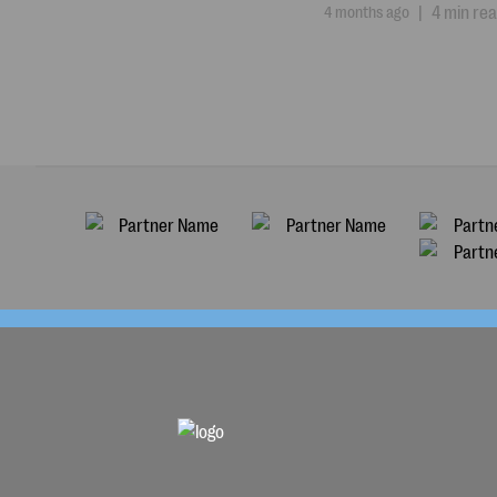
4 months ago
|
4 min re